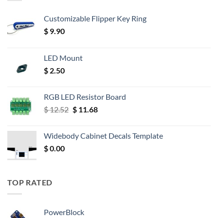
Customizable Flipper Key Ring
$
9.90
LED Mount
$
2.50
RGB LED Resistor Board
Original
Current
$
12.52
$
11.68
price
price
was:
is:
Widebody Cabinet Decals Template
$ 12.52.
$ 11.68.
$
0.00
TOP RATED
PowerBlock