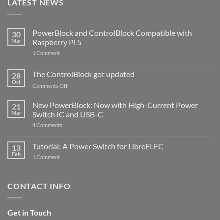
LATEST NEWS
PowerBlock and ControlBlock Compatible with
30
Mar
Raspberry Pi 5
on
1 Comment
PowerBlock
and
ControlBlock
The ControlBlock got updated
28
Compatible
Oct
with
on
Comments Off
Raspberry
The
Pi
ControlBlock
New PowerBlock: Now with High-Current Power
5
21
got
Mar
Switch IC and USB-C
updated
on
4 Comments
New
PowerBlock:
Now
Tutorial: A Power Switch for LibreELEC
13
with
Feb
on
High-
1 Comment
Tutorial:
Current
A
Power
Power
Switch
Switch
IC
CONTACT INFO
for
and
LibreELEC
USB-
C
Get in Touch