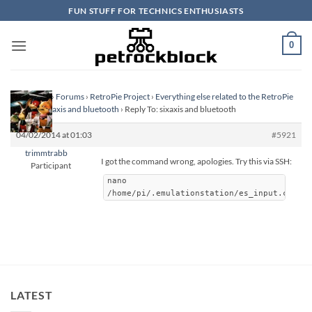
Skip
FUN STUFF FOR TECHNICS ENTHUSIASTS
to
content
0
Homepage
›
Forums
›
RetroPie Project
›
Everything else related to the RetroPie
Project
›
sixaxis and bluetooth
›
Reply To: sixaxis and bluetooth
04/02/2014 at 01:03
#5921
trimmtrabb
I got the command wrong, apologies. Try this via SSH:
Participant
nano
/home/pi/.emulationstation/es_input.cfg
LATEST