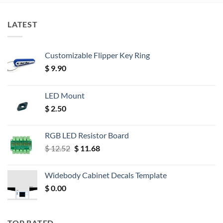
LATEST
Customizable Flipper Key Ring
$
9.90
LED Mount
$
2.50
RGB LED Resistor Board
Original
Current
$
12.52
$
11.68
price
price
was:
is:
Widebody Cabinet Decals Template
$ 12.52.
$ 11.68.
$
0.00
TOP RATED