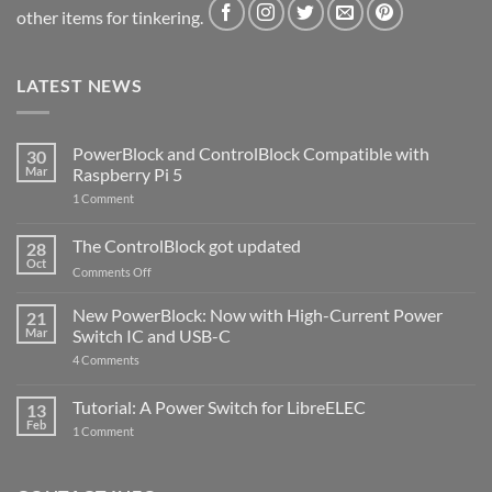
other items for tinkering.
LATEST NEWS
PowerBlock and ControlBlock Compatible with
30
Mar
Raspberry Pi 5
on
1 Comment
PowerBlock
and
ControlBlock
The ControlBlock got updated
28
Compatible
Oct
with
on
Comments Off
Raspberry
The
Pi
ControlBlock
New PowerBlock: Now with High-Current Power
5
21
got
Mar
Switch IC and USB-C
updated
on
4 Comments
New
PowerBlock:
Now
Tutorial: A Power Switch for LibreELEC
13
with
Feb
on
High-
1 Comment
Tutorial:
Current
A
Power
Power
Switch
Switch
IC