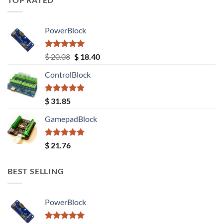
PowerBlock
Rated
5.00
Original
Current
$
20.08
$
18.40
out of 5
price
price
ControlBlock
was:
is:
$ 20.08.
$ 18.40.
Rated
5.00
$
31.85
out of 5
GamepadBlock
Rated
5.00
$
21.76
out of 5
BEST SELLING
PowerBlock