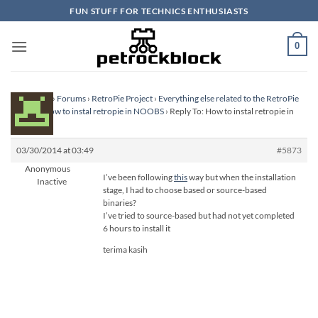
Skip
FUN STUFF FOR TECHNICS ENTHUSIASTS
to
content
0
Homepage
›
Forums
›
RetroPie Project
›
Everything else related to the RetroPie
Project
›
How to instal retropie in NOOBS
›
Reply To: How to instal retropie in
NOOBS
03/30/2014 at 03:49
#5873
Anonymous
I’ve been following
this
way but when the installation
Inactive
stage, I had to choose based or source-based
binaries?
I’ve tried to source-based but had not yet completed
6 hours to install it
terima kasih