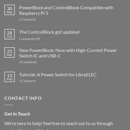
PowerBlock and ControlBlock Compatible with
30
Mar
Raspberry Pi 5
on
1 Comment
PowerBlock
and
ControlBlock
The ControlBlock got updated
28
Compatible
Oct
with
on
Comments Off
Raspberry
The
Pi
ControlBlock
New PowerBlock: Now with High-Current Power
5
21
got
Mar
Switch IC and USB-C
updated
on
4 Comments
New
PowerBlock:
Now
Tutorial: A Power Switch for LibreELEC
13
with
Feb
on
High-
1 Comment
Tutorial:
Current
A
Power
Power
Switch
Switch
IC
CONTACT INFO
for
and
LibreELEC
USB-
C
Get in Touch
We're here to help! Feel free to reach out to us through