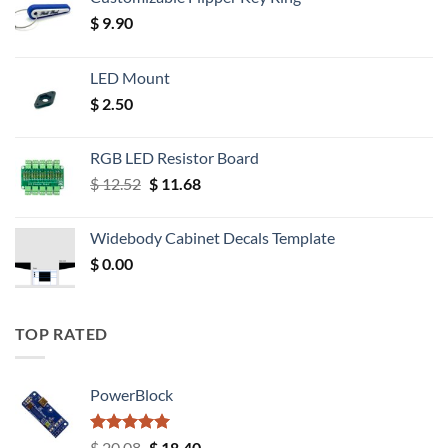
$
9.90
LED Mount
$
2.50
RGB LED Resistor Board
Original
Current
$
12.52
$
11.68
price
price
was:
is:
Widebody Cabinet Decals Template
$ 12.52.
$ 11.68.
$
0.00
TOP RATED
PowerBlock
Rated
5.00
Original
Current
$
20.08
$
18.40