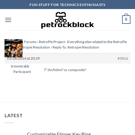
Skip
FUN STUFF FOR TECHNICS ENTHUSIASTS
to
content
0
Homepage
›
Forums
›
RetroPie Project
›
Everything else related to the RetroPie
Project
›
Retropie Resolution
›
Reply To: Retropie Resolution
03/28/2014 at 20:29
#5816
trimmtrabb
7″ dvi/hdmi? or composite?
Participant
LATEST
Customizable Flipper Key Ring