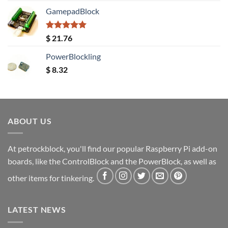
GamepadBlock
Rated
5.00
$
21.76
out of 5
PowerBlockling
$
8.32
ABOUT US
At petrockblock, you'll find our popular Raspberry Pi add-on
boards, like the ControlBlock and the PowerBlock, as well as
other items for tinkering.
LATEST NEWS