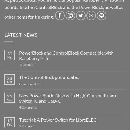
boards, like the ControlBlock and the PowerBlock, as well as
other items for tinkering.
LATEST NEWS
PowerBlock and ControlBlock Compatible with
30
Mar
Raspberry Pi 5
on
1 Comment
PowerBlock
and
ControlBlock
The ControlBlock got updated
28
Compatible
Oct
with
on
Comments Off
Raspberry
The
Pi
ControlBlock
New PowerBlock: Now with High-Current Power
5
21
got
Mar
Switch IC and USB-C
updated
on
4 Comments
New
PowerBlock:
Now
Tutorial: A Power Switch for LibreELEC
13
with
Feb
on
High-
1 Comment
Tutorial:
Current