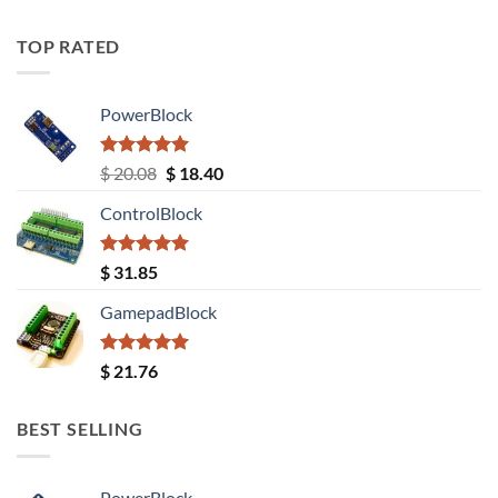
TOP RATED
PowerBlock
Rated
5.00
Original
Current
$
20.08
$
18.40
out of 5
price
price
ControlBlock
was:
is:
$ 20.08.
$ 18.40.
Rated
5.00
$
31.85
out of 5
GamepadBlock
Rated
5.00
$
21.76
out of 5
BEST SELLING
PowerBlock