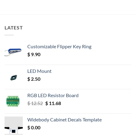
LATEST
Customizable Flipper Key Ring
$
9.90
LED Mount
$
2.50
RGB LED Resistor Board
Original
Current
$
12.52
$
11.68
price
price
was:
is:
Widebody Cabinet Decals Template
$ 12.52.
$ 11.68.
$
0.00