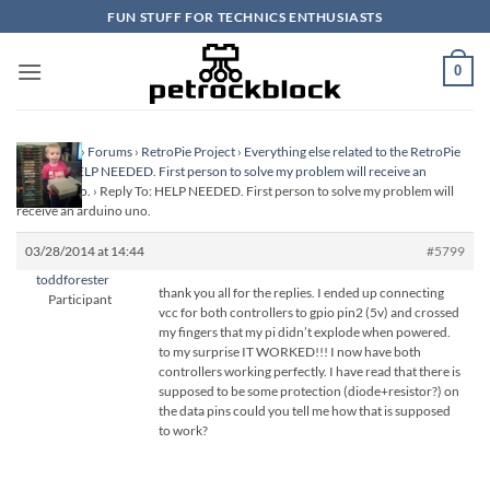
Skip
FUN STUFF FOR TECHNICS ENTHUSIASTS
to
content
0
Homepage
›
Forums
›
RetroPie Project
›
Everything else related to the RetroPie
Project
›
HELP NEEDED. First person to solve my problem will receive an
arduino uno.
›
Reply To: HELP NEEDED. First person to solve my problem will
receive an arduino uno.
03/28/2014 at 14:44
#5799
toddforester
thank you all for the replies. I ended up connecting
Participant
vcc for both controllers to gpio pin2 (5v) and crossed
my fingers that my pi didn’t explode when powered.
to my surprise IT WORKED!!! I now have both
controllers working perfectly. I have read that there is
supposed to be some protection (diode+resistor?) on
the data pins could you tell me how that is supposed
to work?