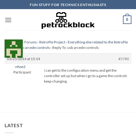
Skip
FUN STUFF FOR TECHNICS ENTHUSIASTS
to
content
0
Homepage
›
Forums
›
RetroPie Project
›
Everything else related to the RetroPie
Project
›
usb arcede controls
›
Reply To: usb arcede controls
03/25/2014 at 15:14
#5780
nfsse2
i can get to the configuration menu and get the
Participant
controller set up but when i go to a game the controls
keep changing
LATEST