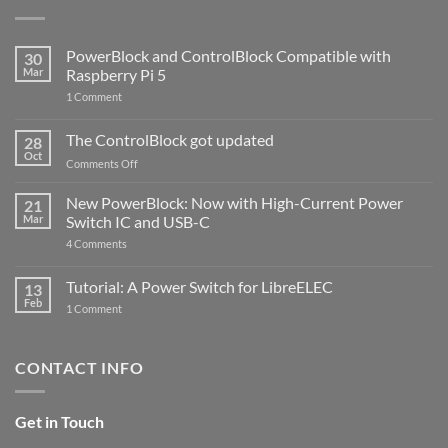
PowerBlock and ControlBlock Compatible with
30
Mar
Raspberry Pi 5
on
1 Comment
PowerBlock
and
ControlBlock
The ControlBlock got updated
28
Compatible
Oct
with
on
Comments Off
Raspberry
The
Pi
ControlBlock
New PowerBlock: Now with High-Current Power
5
21
got
Mar
Switch IC and USB-C
updated
on
4 Comments
New
PowerBlock:
Now
Tutorial: A Power Switch for LibreELEC
13
with
Feb
on
High-
1 Comment
Tutorial:
Current
A
Power
Power
Switch
Switch
IC
CONTACT INFO
for
and
LibreELEC
USB-
C
Get in Touch