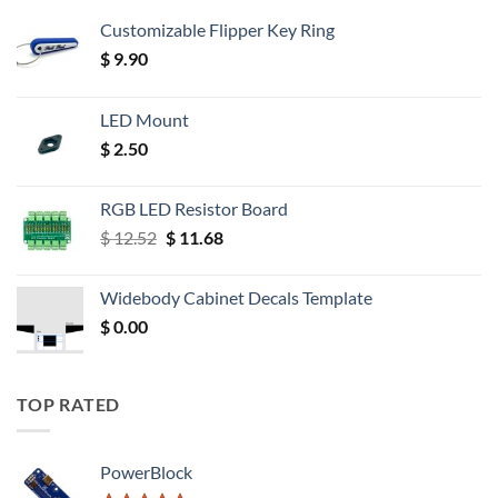
Customizable Flipper Key Ring
$
9.90
LED Mount
$
2.50
RGB LED Resistor Board
Original
Current
$
12.52
$
11.68
price
price
was:
is:
Widebody Cabinet Decals Template
$ 12.52.
$ 11.68.
$
0.00
TOP RATED
PowerBlock