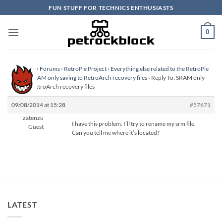
Skip
FUN STUFF FOR TECHNICS ENTHUSIASTS
to
content
0
Homepage
›
Forums
›
RetroPie Project
›
Everything else related to the RetroPie
Project
›
SRAM only saving to RetroArch recovery files
›
Reply To: SRAM only
saving to RetroArch recovery files
09/08/2014 at 15:28
#57671
zatenzu
I have this problem. I’ll try to rename my srm file.
Guest
Can you tell me where it’s located?
LATEST