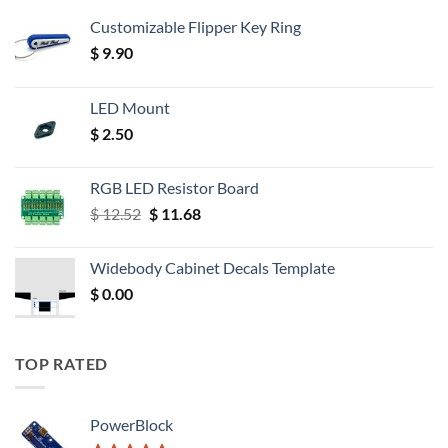
Customizable Flipper Key Ring
$
9.90
LED Mount
$
2.50
RGB LED Resistor Board
Original
Current
$
12.52
$
11.68
price
price
was:
is:
Widebody Cabinet Decals Template
$ 12.52.
$ 11.68.
$
0.00
TOP RATED
PowerBlock