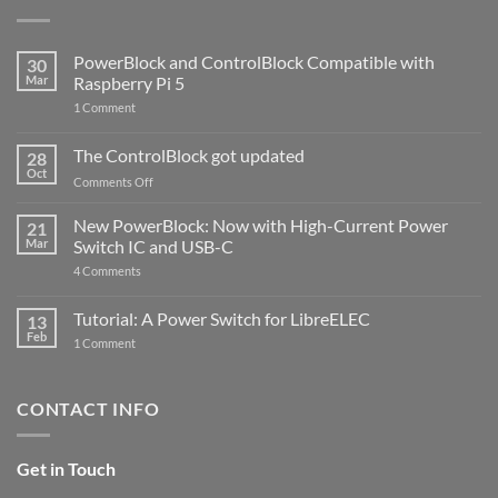
PowerBlock and ControlBlock Compatible with
30
Mar
Raspberry Pi 5
on
1 Comment
PowerBlock
and
ControlBlock
The ControlBlock got updated
28
Compatible
Oct
with
on
Comments Off
Raspberry
The
Pi
ControlBlock
New PowerBlock: Now with High-Current Power
5
21
got
Mar
Switch IC and USB-C
updated
on
4 Comments
New
PowerBlock:
Now
Tutorial: A Power Switch for LibreELEC
13
with
Feb
on
High-
1 Comment
Tutorial:
Current
A
Power
Power
Switch
Switch
IC
CONTACT INFO
for
and
LibreELEC
USB-
C
Get in Touch