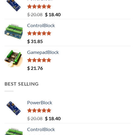
Rated
5.00
Original
Current
$
20.08
$
18.40
out of 5
price
price
ControlBlock
was:
is:
$ 20.08.
$ 18.40.
Rated
5.00
$
31.85
out of 5
GamepadBlock
Rated
5.00
$
21.76
out of 5
BEST SELLING
PowerBlock
Rated
5.00
Original
Current
$
20.08
$
18.40
out of 5
price
price
ControlBlock
was:
is: