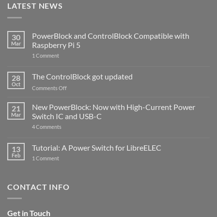
LATEST NEWS
PowerBlock and ControlBlock Compatible with
30
Mar
Raspberry Pi 5
on
1 Comment
PowerBlock
and
ControlBlock
The ControlBlock got updated
28
Compatible
Oct
with
on
Comments Off
Raspberry
The
Pi
ControlBlock
New PowerBlock: Now with High-Current Power
5
21
got
Mar
Switch IC and USB-C
updated
on
4 Comments
New
PowerBlock:
Now
Tutorial: A Power Switch for LibreELEC
13
with
Feb
on
High-
1 Comment
Tutorial:
Current
A
Power
Power
Switch
Switch
IC
CONTACT INFO
for
and
LibreELEC
USB-
C
Get in Touch