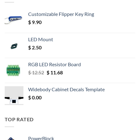
Customizable Flipper Key Ring
$
9.90
LED Mount
$
2.50
RGB LED Resistor Board
Original
Current
$
12.52
$
11.68
price
price
was:
is:
Widebody Cabinet Decals Template
$ 12.52.
$ 11.68.
$
0.00
TOP RATED
PowerBlock