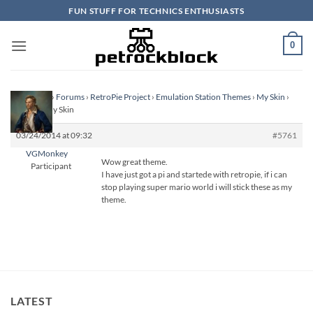
Skip
FUN STUFF FOR TECHNICS ENTHUSIASTS
to
content
0
Homepage
›
Forums
›
RetroPie Project
›
Emulation Station Themes
›
My Skin
›
Reply To: My Skin
03/24/2014 at 09:32
#5761
VGMonkey
Wow great theme.
Participant
I have just got a pi and startede with retropie, if i can
stop playing super mario world i will stick these as my
theme.
LATEST