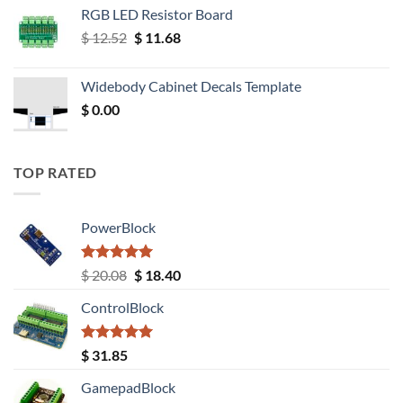
RGB LED Resistor Board
Original
Current
$
12.52
$
11.68
price
price
was:
is:
Widebody Cabinet Decals Template
$ 12.52.
$ 11.68.
$
0.00
TOP RATED
PowerBlock
Rated
5.00
Original
Current
$
20.08
$
18.40
out of 5
price
price
ControlBlock
was:
is:
$ 20.08.
$ 18.40.
Rated
5.00
$
31.85
out of 5
GamepadBlock