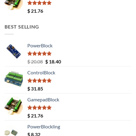
Rated
5.00
$
21.76
out of 5
BEST SELLING
PowerBlock
Rated
5.00
Original
Current
$
20.08
$
18.40
out of 5
price
price
ControlBlock
was:
is:
$ 20.08.
$ 18.40.
Rated
5.00
$
31.85
out of 5
GamepadBlock
Rated
5.00
$
21.76
out of 5
PowerBlockling
$
8.32