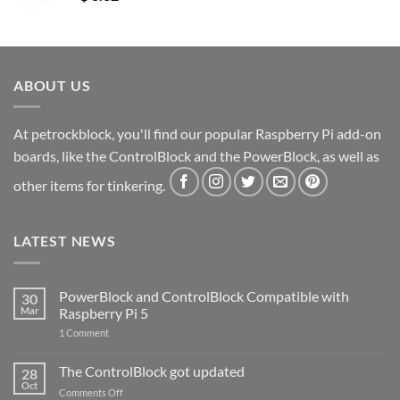
ABOUT US
At petrockblock, you'll find our popular Raspberry Pi add-on
boards, like the ControlBlock and the PowerBlock, as well as
other items for tinkering.
LATEST NEWS
PowerBlock and ControlBlock Compatible with
30
Mar
Raspberry Pi 5
on
1 Comment
PowerBlock
and
ControlBlock
The ControlBlock got updated
28
Compatible
Oct
with
on
Comments Off