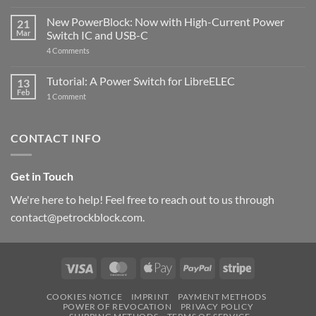
Raspberry
The
Pi
ControlBlock
New PowerBlock: Now with High-Current Power
5
21
got
Mar
Switch IC and USB-C
updated
on
4 Comments
New
PowerBlock:
Now
Tutorial: A Power Switch for LibreELEC
13
with
Feb
on
High-
1 Comment
Tutorial:
Current
A
Power
Power
Switch
Switch
IC
CONTACT INFO
for
and
LibreELEC
USB-
C
Get in Touch
We're here to help! Feel free to reach out to us through
contact@petrockblock.com.
Visa
MasterCard
Apple
PayPal
Stripe
Pay
COOKIES NOTICE
IMPRINT
PAYMENT METHODS
POWER OF REVOCATION
PRIVACY POLICY