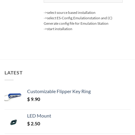
->select source based installation
->select ES-Config,Emulationstation and (C)
Generate config file for Emulation Station
->start installation
LATEST
Customizable Flipper Key Ring
$
9.90
LED Mount
$
2.50