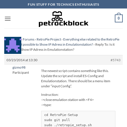
Skip
FUN STUFF FOR TECHNICS ENTHUSIASTS
to
content
0
Homepage
›
Forums
›
RetroPie Project
›
Everything else related to the RetroPie
Project
›
Is it possible to Show IP Adress in Emulationstation?
›
Reply To: Is it
possible to Show IP Adress in Emulationstation?
03/23/2014 at 13:30
#5743
gizmo98
The newest script contains something like this.
Participant
Update the script and install ES-Config and
Emulationstation. There should be a menu item
under “input Config”.
Instruction:
->close emulation station with <F4>
->type:
cd RetroPie-Setup

sudo git pull

sudo ./retropie_setup.sh