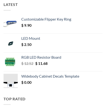
LATEST
Customizable Flipper Key Ring
$
9.90
LED Mount
$
2.50
RGB LED Resistor Board
Original
Current
$
12.52
$
11.68
price
price
was:
is:
Widebody Cabinet Decals Template
$ 12.52.
$ 11.68.
$
0.00
TOP RATED