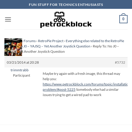
Skip
FUN STUFF FOR TECHNICS ENTHUSIASTS
to
content
0
Homepage
›
Forums
›
RetroPie Project
›
Everything else related to the RetroPie
Project
›
No J0 – YAJSQ – Yet Another Joystick Question
›
Reply To: No J0 –
YAJSQ – Yet Another Joystick Question
03/21/2014 at 20:28
#5732
trimmtrabb
Maybe try again with a fresh image, this thread may
Participant
help you:
https://www.petrockblock.com/forums/topic/installation-
problem/#post-5225
Somebody else had a similar
issues trying to get a wired pad to work