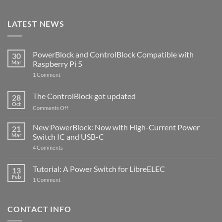
LATEST NEWS
PowerBlock and ControlBlock Compatible with
30
Mar
Raspberry Pi 5
on
1 Comment
PowerBlock
and
ControlBlock
The ControlBlock got updated
28
Compatible
Oct
with
on
Comments Off
Raspberry
The
Pi
ControlBlock
New PowerBlock: Now with High-Current Power
5
21
got
Mar
Switch IC and USB-C
updated
on
4 Comments
New
PowerBlock:
Now
Tutorial: A Power Switch for LibreELEC
13
with
Feb
on
High-
1 Comment
Tutorial:
Current
A
Power
Power
Switch
Switch
IC
CONTACT INFO
for
and
LibreELEC
USB-