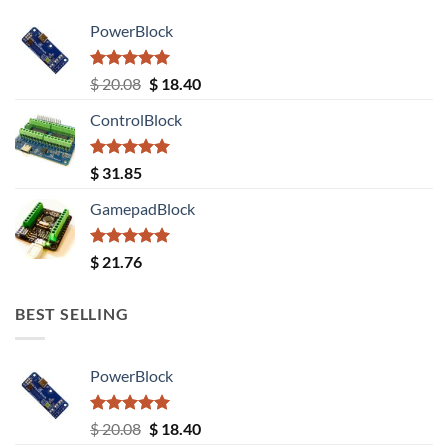
PowerBlock
Rated
5.00
Original
Current
$
20.08
$
18.40
out of 5
price
price
ControlBlock
was:
is:
$ 20.08.
$ 18.40.
Rated
5.00
$
31.85
out of 5
GamepadBlock
Rated
5.00
$
21.76
out of 5
BEST SELLING
PowerBlock
Rated
5.00
Original
Current
$
20.08
$
18.40
out of 5