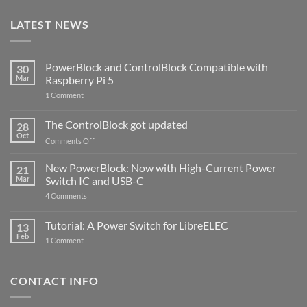
LATEST NEWS
PowerBlock and ControlBlock Compatible with
30
Mar
Raspberry Pi 5
on
1 Comment
PowerBlock
and
ControlBlock
The ControlBlock got updated
28
Compatible
Oct
with
on
Comments Off
Raspberry
The
Pi
ControlBlock
New PowerBlock: Now with High-Current Power
5
21
got
Mar
Switch IC and USB-C
updated
on
4 Comments
New
PowerBlock:
Now
Tutorial: A Power Switch for LibreELEC
13
with
Feb
on
High-
1 Comment
Tutorial:
Current
A
Power
Power
Switch
Switch
IC
CONTACT INFO
for
and
LibreELEC
USB-
C