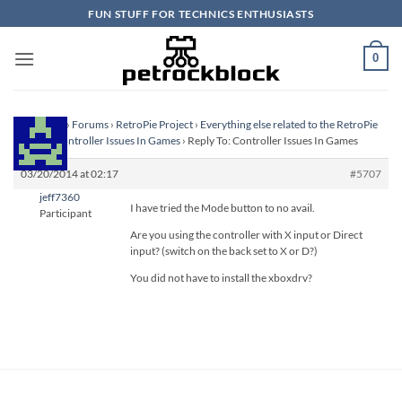
Skip
FUN STUFF FOR TECHNICS ENTHUSIASTS
to
content
0
Homepage
›
Forums
›
RetroPie Project
›
Everything else related to the RetroPie
Project
›
Controller Issues In Games
›
Reply To: Controller Issues In Games
03/20/2014 at 02:17
#5707
jeff7360
I have tried the Mode button to no avail.
Participant
Are you using the controller with X input or Direct
input? (switch on the back set to X or D?)
You did not have to install the xboxdrv?