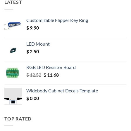
LATEST
Customizable Flipper Key Ring
$
9.90
LED Mount
$
2.50
RGB LED Resistor Board
Original
Current
$
12.52
$
11.68
price
price
was:
is:
Widebody Cabinet Decals Template
$ 12.52.
$ 11.68.
$
0.00
TOP RATED