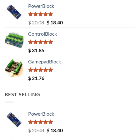
PowerBlock
Rated
5.00
Original
Current
$
20.08
$
18.40
out of 5
price
price
ControlBlock
was:
is:
$ 20.08.
$ 18.40.
Rated
5.00
$
31.85
out of 5
GamepadBlock
Rated
5.00
$
21.76
out of 5
BEST SELLING
PowerBlock
Rated
5.00
Original
Current
$
20.08
$
18.40
out of 5
price
price