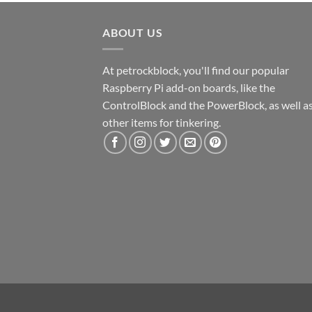
ABOUT US
At petrockblock, you'll find our popular
Raspberry Pi add-on boards, like the
ControlBlock and the PowerBlock, as well a
other items for tinkering.