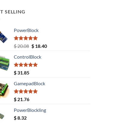
T SELLING
PowerBlock
Rated
5.00
Original
Current
$
20.08
$
18.40
out of 5
price
price
ControlBlock
was:
is:
$ 20.08.
$ 18.40.
Rated
5.00
$
31.85
out of 5
GamepadBlock
Rated
5.00
$
21.76
out of 5
PowerBlockling
$
8.32