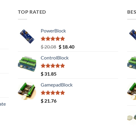
TOP RATED
BES
PowerBlock
Rated
5.00
Original
Current
$
20.08
$
18.40
out of 5
price
price
ControlBlock
was:
is:
$ 20.08.
$ 18.40.
Rated
5.00
$
31.85
out of 5
GamepadBlock
Rated
5.00
$
21.76
ate
out of 5