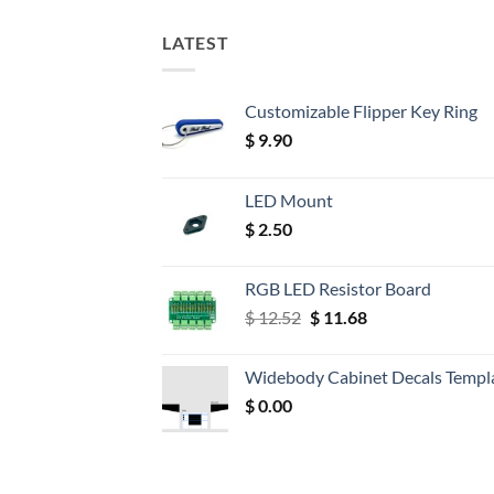
LATEST
Customizable Flipper Key Ring
$
9.90
LED Mount
$
2.50
RGB LED Resistor Board
Original
Current
$
12.52
$
11.68
price
price
was:
is:
Widebody Cabinet Decals Templ
$ 12.52.
$ 11.68.
$
0.00