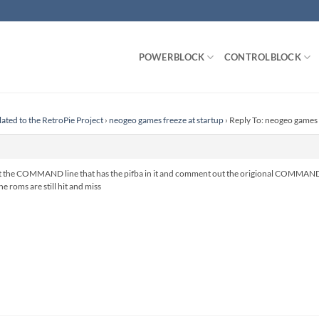
POWERBLOCK
CONTROLBLOCK
lated to the RetroPie Project
›
neogeo games freeze at startup
›
Reply To: neogeo games 
the COMMAND line that has the pifba in it and comment out the origional COMMAND line
e roms are still hit and miss