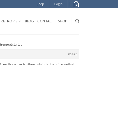
Shop
Login
0
RETROPIE
BLOG
CONTACT
SHOP
freeze at startup
#5475
. this will switch the emulator to the pifba one that