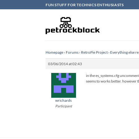
Skip
FUN STUFF FOR TECHNICS ENTHUSIASTS
to
content
Homepage
›
Forums
›
RetroPie Project
›
Everything else re
03/06/2014 at 02:43
in the es_systems.cfg uncomment 
seems to works better. however th
wrichards
Participant