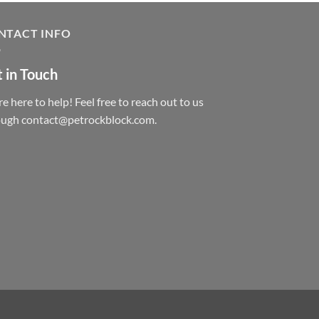
NTACT INFO
 in Touch
e here to help! Feel free to reach out to us
ough contact@petrockblock.com.