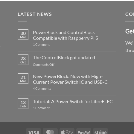
LATEST NEWS
CO
Get
PowerBlock and ControlBlock
30
Mar
Compatible with Raspberry Pi 5
We'r
s
on
1 Comment
PowerBlock
thr
and
ControlBlock
The ControlBlock got updated
28
Compatible
Oct
with
on
Comments Off
Raspberry
The
Pi
ControlBlock
New PowerBlock: Now with High-
5
21
got
Mar
Current Power Switch IC and USB-C
updated
on
4 Comments
New
PowerBlock:
Now
Tutorial: A Power Switch for LibreELEC
13
with
Feb
on
High-
1 Comment
Tutorial:
Current
A
Power
Power
Switch
Switch
IC
for
and
LibreELEC
USB-
Visa
MasterCard
Apple
PayPal
Stripe