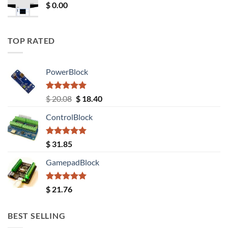
$
0.00
TOP RATED
PowerBlock
Rated
5.00
Original
Current
$
20.08
$
18.40
out of 5
price
price
ControlBlock
was:
is:
$ 20.08.
$ 18.40.
Rated
5.00
$
31.85
out of 5
GamepadBlock
Rated
5.00
$
21.76
out of 5
BEST SELLING