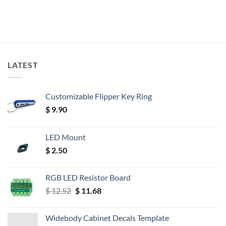
LATEST
Customizable Flipper Key Ring
$
9.90
LED Mount
$
2.50
RGB LED Resistor Board
Original
Current
$
12.52
$
11.68
price
price
was:
is:
Widebody Cabinet Decals Template
$ 12.52.
$ 11.68.