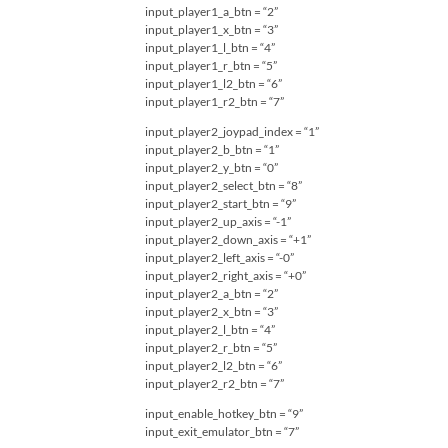
input_player1_a_btn = “2”
input_player1_x_btn = “3”
input_player1_l_btn = “4”
input_player1_r_btn = “5”
input_player1_l2_btn = “6”
input_player1_r2_btn = “7”
input_player2_joypad_index = “1”
input_player2_b_btn = “1”
input_player2_y_btn = “0”
input_player2_select_btn = “8”
input_player2_start_btn = “9”
input_player2_up_axis = “-1”
input_player2_down_axis = “+1”
input_player2_left_axis = “-0”
input_player2_right_axis = “+0”
input_player2_a_btn = “2”
input_player2_x_btn = “3”
input_player2_l_btn = “4”
input_player2_r_btn = “5”
input_player2_l2_btn = “6”
input_player2_r2_btn = “7”
input_enable_hotkey_btn = “9”
input_exit_emulator_btn = “7”