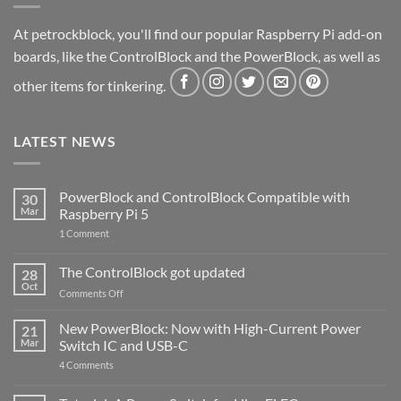
At petrockblock, you'll find our popular Raspberry Pi add-on
boards, like the ControlBlock and the PowerBlock, as well as
other items for tinkering.
LATEST NEWS
PowerBlock and ControlBlock Compatible with
30
Mar
Raspberry Pi 5
on
1 Comment
PowerBlock
and
ControlBlock
The ControlBlock got updated
28
Compatible
Oct
with
on
Comments Off
Raspberry
The
Pi
ControlBlock
New PowerBlock: Now with High-Current Power
5
21
got
Mar
Switch IC and USB-C
updated
on
4 Comments
New
PowerBlock:
Now