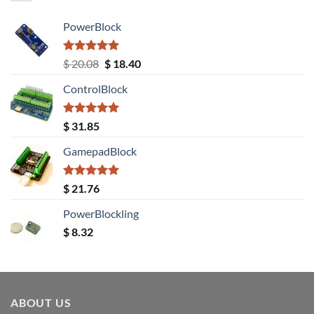
PowerBlock
Rated
5.00
Original
Current
$
20.08
$
18.40
out of 5
price
price
ControlBlock
was:
is:
$ 20.08.
$ 18.40.
Rated
5.00
$
31.85
out of 5
GamepadBlock
Rated
5.00
$
21.76
out of 5
PowerBlockling
$
8.32
ABOUT US