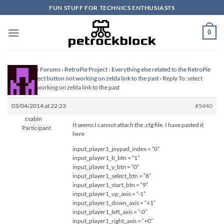
Skip
FUN STUFF FOR TECHNICS ENTHUSIASTS
to
content
0
Homepage
›
Forums
›
RetroPie Project
›
Everything else related to the RetroPie
Project
›
select button not working on zelda link to the past
›
Reply To: select
button not working on zelda link to the past
03/04/2014 at 22:23
#5440
csabin
It seems I cannot attach the .cfg file. I have pasted it
Participant
here
input_player1_joypad_index = “0”
input_player1_b_btn = “1”
input_player1_y_btn = “0”
input_player1_select_btn = “8”
input_player1_start_btn = “9”
input_player1_up_axis = “-1”
input_player1_down_axis = “+1”
input_player1_left_axis = “-0”
input_player1_right_axis = “+0”