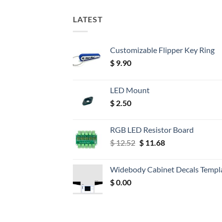
LATEST
Customizable Flipper Key Ring
$
9.90
LED Mount
$
2.50
RGB LED Resistor Board
Original
Current
$
12.52
$
11.68
price
price
was:
is:
Widebody Cabinet Decals Templ
$ 12.52.
$ 11.68.
$
0.00