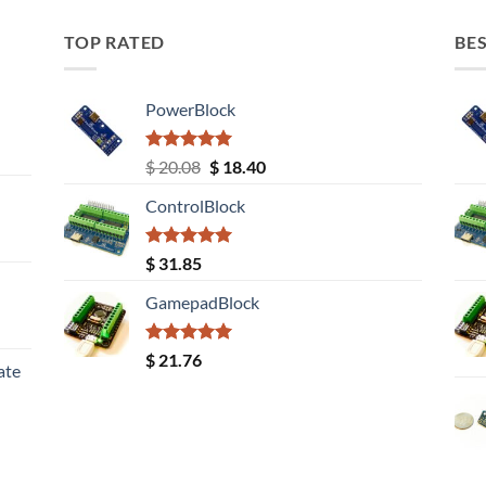
TOP RATED
BES
PowerBlock
Rated
5.00
Original
Current
$
20.08
$
18.40
out of 5
price
price
ControlBlock
was:
is:
$ 20.08.
$ 18.40.
Rated
5.00
$
31.85
out of 5
GamepadBlock
Rated
5.00
$
21.76
ate
out of 5