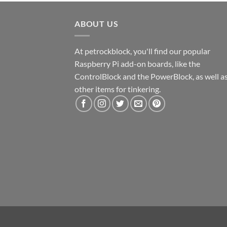
ABOUT US
At petrockblock, you'll find our popular
Raspberry Pi add-on boards, like the
ControlBlock and the PowerBlock, as well a
other items for tinkering.