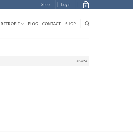
Shop
Login
0
RETROPIE
BLOG
CONTACT
SHOP
#5424