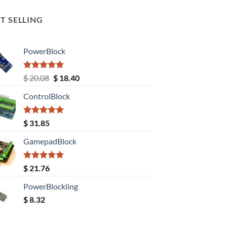
T SELLING
PowerBlock
Rated
5.00
Original
Current
$
20.08
$
18.40
out of 5
price
price
ControlBlock
was:
is:
$ 20.08.
$ 18.40.
Rated
5.00
$
31.85
out of 5
GamepadBlock
Rated
5.00
$
21.76
out of 5
PowerBlockling
$
8.32