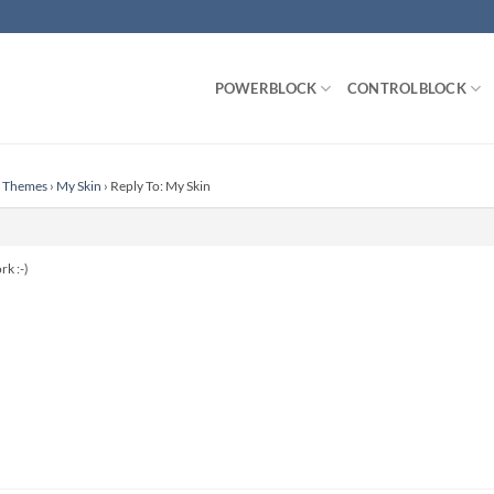
POWERBLOCK
CONTROLBLOCK
n Themes
›
My Skin
›
Reply To: My Skin
rk :-)