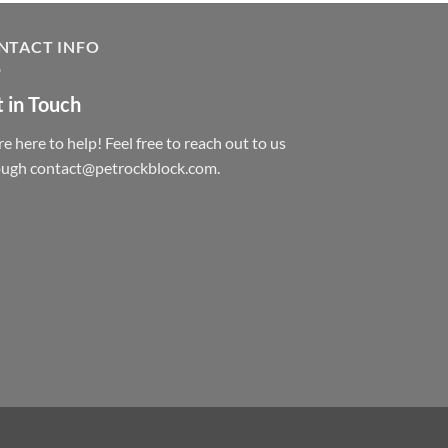
NTACT INFO
 in Touch
e here to help! Feel free to reach out to us
ough contact@petrockblock.com.