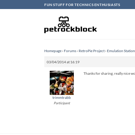
Skip
FUN STUFF FOR TECHNICS ENTHUSIASTS
to
content
Homepage
›
Forums
›
RetroPie Project
›
Emulation Statio
03/04/2014 at 16:19
Thanks for sharing, really nice wo
trimmtrabb
Participant