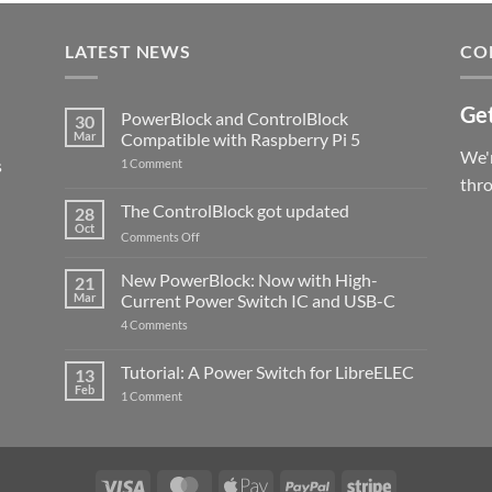
LATEST NEWS
CO
Get
PowerBlock and ControlBlock
30
Mar
Compatible with Raspberry Pi 5
We'r
s
on
1 Comment
PowerBlock
thr
and
ControlBlock
The ControlBlock got updated
28
Compatible
Oct
with
on
Comments Off
Raspberry
The
Pi
ControlBlock
New PowerBlock: Now with High-
5
21
got
Mar
Current Power Switch IC and USB-C
updated
on
4 Comments
New
PowerBlock:
Now
Tutorial: A Power Switch for LibreELEC
13
with
Feb
on
High-
1 Comment
Tutorial:
Current
A
Power
Power
Switch
Switch
IC
for
and
LibreELEC
USB-
Visa
MasterCard
Apple
PayPal
Stripe