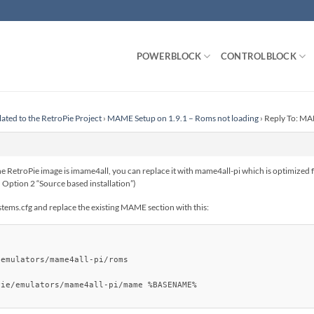
POWERBLOCK
CONTROLBLOCK
lated to the RetroPie Project
›
MAME Setup on 1.9.1 – Roms not loading
›
Reply To: MA
 RetroPie image is imame4all, you can replace it with mame4all-pi which is optimized 
s in Option 2 “Source based installation”)
stems.cfg and replace the existing MAME section with this:
emulators/mame4all-pi/roms

ie/emulators/mame4all-pi/mame %BASENAME%
