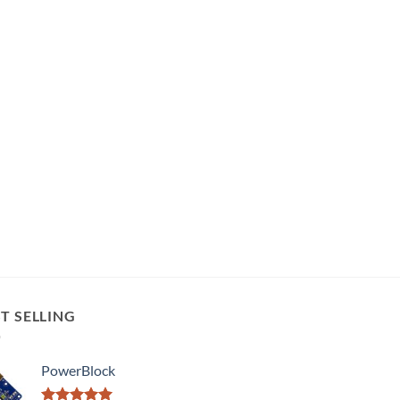
T SELLING
PowerBlock