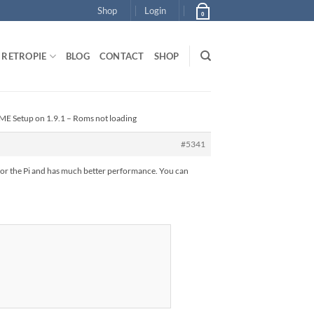
Shop
Login
0
RETROPIE
BLOG
CONTACT
SHOP
ME Setup on 1.9.1 – Roms not loading
#5341
for the Pi and has much better performance. You can