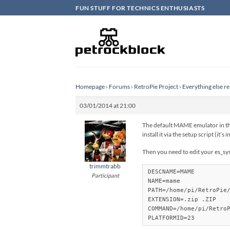
Skip
FUN STUFF FOR TECHNICS ENTHUSIASTS
to
content
Homepage
›
Forums
›
RetroPie Project
›
Everything else re
03/01/2014 at 21:00
The default MAME emulator in the
install it via the setup script (it’
Then you need to edit your es_sy
trimmtrabb
DESCNAME=MAME

Participant
NAME=mame

PATH=/home/pi/RetroPie/
EXTENSION=.zip .ZIP 

COMMAND=/home/pi/RetroP
PLATFORMID=23