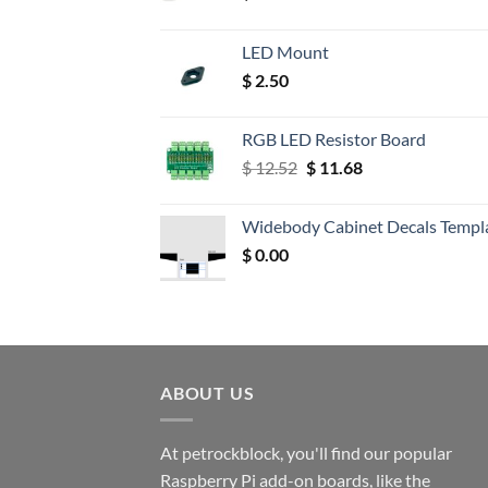
LED Mount
$
2.50
RGB LED Resistor Board
Original
Current
$
12.52
$
11.68
price
price
was:
is:
Widebody Cabinet Decals Templ
$ 12.52.
$ 11.68.
$
0.00
ABOUT US
At petrockblock, you'll find our popular
Raspberry Pi add-on boards, like the