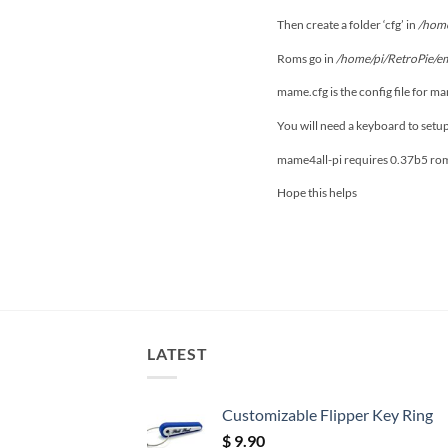
Then create a folder ‘cfg’ in
/home
Roms go in
/home/pi/RetroPie/e
mame.cfg is the config file for m
You will need a keyboard to setu
mame4all-pi requires 0.37b5 ro
Hope this helps
LATEST
Customizable Flipper Key Ring
$
9.90