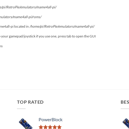
/pi/RetroPie/emulators/mame4all-pi/
mulators/mame4all-pi/roms/
ame4all-pi located in
/home/pi/RetroPie/emulators/mame4all-pi/
p your gamepad/joystick if you use one, press tab to open the GUI
ms
TOP RATED
BES
PowerBlock