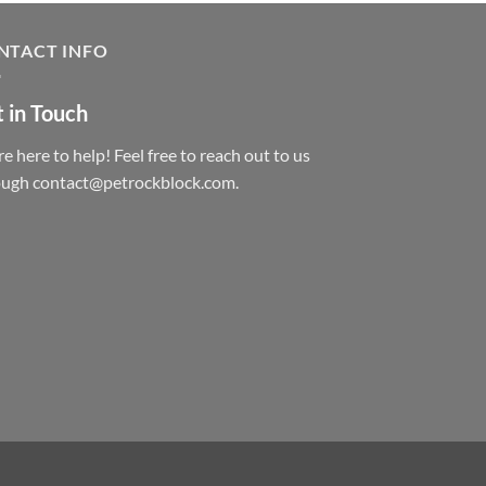
NTACT INFO
 in Touch
e here to help! Feel free to reach out to us
ough contact@petrockblock.com.