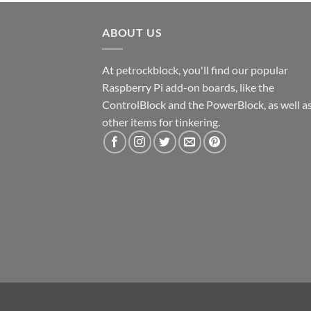
ABOUT US
At petrockblock, you'll find our popular
Raspberry Pi add-on boards, like the
ControlBlock and the PowerBlock, as well a
other items for tinkering.