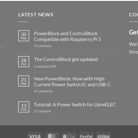
LATEST NEWS
CO
Get
PowerBlock and ControlBlock
30
Mar
Compatible with Raspberry Pi 5
We'r
s
on
1 Comment
PowerBlock
thr
and
ControlBlock
The ControlBlock got updated
28
Compatible
Oct
with
on
Comments Off
Raspberry
The
Pi
ControlBlock
New PowerBlock: Now with High-
5
21
got
Mar
Current Power Switch IC and USB-C
updated
on
4 Comments
New
PowerBlock:
Now
Tutorial: A Power Switch for LibreELEC
13
with
Feb
on
High-
1 Comment
Tutorial:
Current
A
Power
Power
Switch
Switch
IC
for
and
LibreELEC
USB-
Visa
MasterCard
Apple
PayPal
Stripe