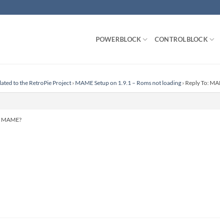
POWERBLOCK
CONTROLBLOCK
lated to the RetroPie Project
›
MAME Setup on 1.9.1 – Roms not loading
›
Reply To: MA
or MAME?