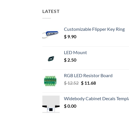
LATEST
Customizable Flipper Key Ring
$
9.90
LED Mount
$
2.50
RGB LED Resistor Board
Original
Current
$
12.52
$
11.68
price
price
was:
is:
Widebody Cabinet Decals Templ
$ 12.52.
$ 11.68.
$
0.00