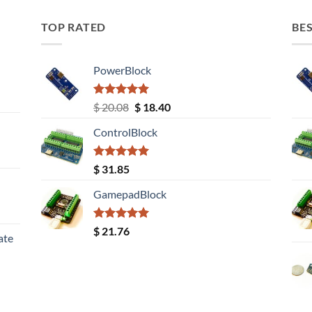
TOP RATED
BES
PowerBlock
Rated
5.00
Original
Current
$
20.08
$
18.40
out of 5
price
price
ControlBlock
was:
is:
$ 20.08.
$ 18.40.
Rated
5.00
$
31.85
out of 5
GamepadBlock
Rated
5.00
$
21.76
ate
out of 5