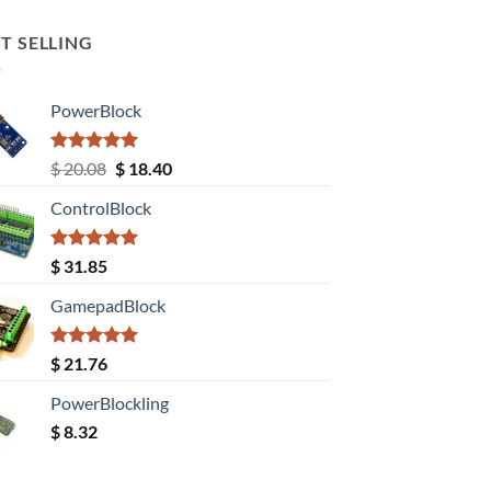
T SELLING
PowerBlock
Rated
5.00
Original
Current
$
20.08
$
18.40
out of 5
price
price
ControlBlock
was:
is:
$ 20.08.
$ 18.40.
Rated
5.00
$
31.85
out of 5
GamepadBlock
Rated
5.00
$
21.76
out of 5
PowerBlockling
$
8.32