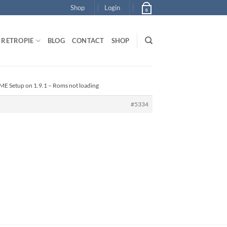
Shop
Login
0
RETROPIE
BLOG
CONTACT
SHOP
ME Setup on 1.9.1 – Roms not loading
#5334