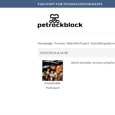
Skip
FUN STUFF FOR TECHNICS ENTHUSIASTS
to
content
Homepage
›
Forums
›
RetroPie Project
›
Everything else re
03/01/2014 at 14:48
which emulator are you using f
trimmtrabb
Participant