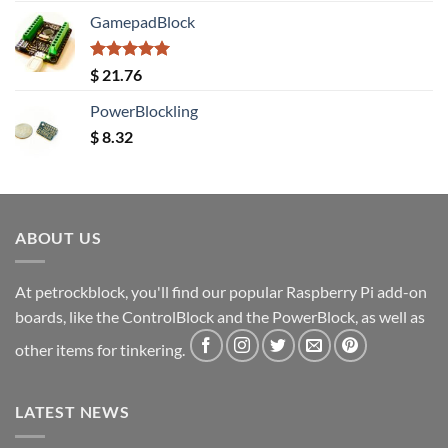
GamepadBlock
Rated
5.00
$
21.76
out of 5
PowerBlockling
$
8.32
ABOUT US
At petrockblock, you'll find our popular Raspberry Pi add-on
boards, like the ControlBlock and the PowerBlock, as well as
other items for tinkering.
LATEST NEWS