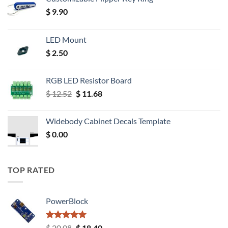
$
9.90
LED Mount
$
2.50
RGB LED Resistor Board
Original
Current
$
12.52
$
11.68
price
price
was:
is:
Widebody Cabinet Decals Template
$ 12.52.
$ 11.68.
$
0.00
TOP RATED
PowerBlock
Rated
5.00
Original
Current
$
20.08
$
18.40