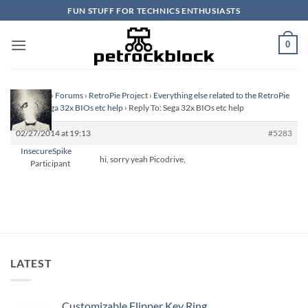
Skip
FUN STUFF FOR TECHNICS ENTHUSIASTS
to
content
0
Homepage
›
Forums
›
RetroPie Project
›
Everything else related to the RetroPie
Project
›
Sega 32x BIOs etc help
›
Reply To: Sega 32x BIOs etc help
02/27/2014 at 19:13
#5283
InsecureSpike
hi, sorry yeah Picodrive,
Participant
LATEST
Customizable Flipper Key Ring