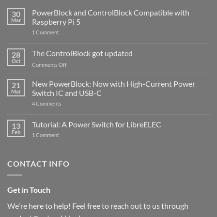
PowerBlock and ControlBlock Compatible with
30
Mar
Raspberry Pi 5
on
1 Comment
PowerBlock
and
ControlBlock
The ControlBlock got updated
28
Compatible
Oct
with
on
Comments Off
Raspberry
The
Pi
ControlBlock
New PowerBlock: Now with High-Current Power
5
21
got
Mar
Switch IC and USB-C
updated
on
4 Comments
New
PowerBlock:
Now
Tutorial: A Power Switch for LibreELEC
13
with
Feb
on
High-
1 Comment
Tutorial:
Current
A
Power
Power
Switch
Switch
IC
CONTACT INFO
for
and
LibreELEC
USB-
C
Get in Touch
We're here to help! Feel free to reach out to us through