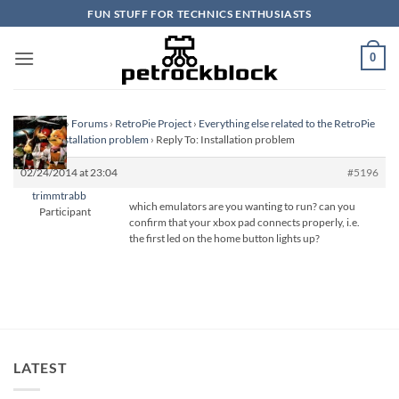
Skip
FUN STUFF FOR TECHNICS ENTHUSIASTS
to
content
0
Homepage
›
Forums
›
RetroPie Project
›
Everything else related to the RetroPie
Project
›
Installation problem
›
Reply To: Installation problem
02/24/2014 at 23:04
#5196
trimmtrabb
which emulators are you wanting to run? can you
Participant
confirm that your xbox pad connects properly, i.e.
the first led on the home button lights up?
LATEST