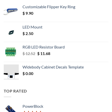
Customizable Flipper Key Ring
$
9.90
LED Mount
$
2.50
RGB LED Resistor Board
Original
Current
$
12.52
$
11.68
price
price
was:
is:
Widebody Cabinet Decals Template
$ 12.52.
$ 11.68.
$
0.00
TOP RATED
PowerBlock