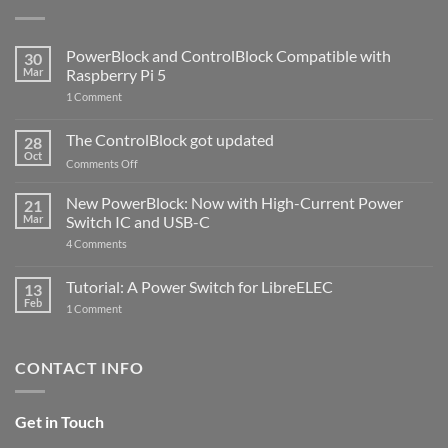
PowerBlock and ControlBlock Compatible with
30
Mar
Raspberry Pi 5
on
1 Comment
PowerBlock
and
ControlBlock
The ControlBlock got updated
28
Compatible
Oct
with
on
Comments Off
Raspberry
The
Pi
ControlBlock
New PowerBlock: Now with High-Current Power
5
21
got
Mar
Switch IC and USB-C
updated
on
4 Comments
New
PowerBlock:
Now
Tutorial: A Power Switch for LibreELEC
13
with
Feb
on
High-
1 Comment
Tutorial:
Current
A
Power
Power
Switch
Switch
IC
CONTACT INFO
for
and
LibreELEC
USB-
C
Get in Touch