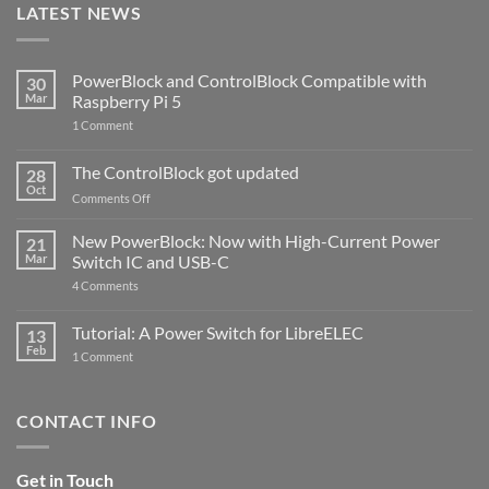
LATEST NEWS
PowerBlock and ControlBlock Compatible with
30
Mar
Raspberry Pi 5
on
1 Comment
PowerBlock
and
ControlBlock
The ControlBlock got updated
28
Compatible
Oct
with
on
Comments Off
Raspberry
The
Pi
ControlBlock
New PowerBlock: Now with High-Current Power
5
21
got
Mar
Switch IC and USB-C
updated
on
4 Comments
New
PowerBlock:
Now
Tutorial: A Power Switch for LibreELEC
13
with
Feb
on
High-
1 Comment
Tutorial:
Current
A
Power
Power
Switch
Switch
IC
CONTACT INFO
for
and
LibreELEC
USB-
C
Get in Touch