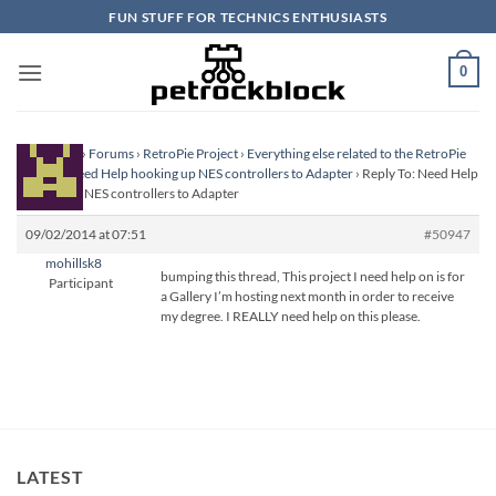
Skip
FUN STUFF FOR TECHNICS ENTHUSIASTS
to
content
0
Homepage
›
Forums
›
RetroPie Project
›
Everything else related to the RetroPie
Project
›
Need Help hooking up NES controllers to Adapter
›
Reply To: Need Help
hooking up NES controllers to Adapter
09/02/2014 at 07:51
#50947
mohillsk8
bumping this thread, This project I need help on is for
Participant
a Gallery I’m hosting next month in order to receive
my degree. I REALLY need help on this please.
LATEST