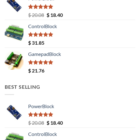
Rated
5.00
Original
Current
$
20.08
$
18.40
out of 5
price
price
ControlBlock
was:
is:
$ 20.08.
$ 18.40.
Rated
5.00
$
31.85
out of 5
GamepadBlock
Rated
5.00
$
21.76
out of 5
BEST SELLING
PowerBlock
Rated
5.00
Original
Current
$
20.08
$
18.40
out of 5
price
price
ControlBlock
was:
is: