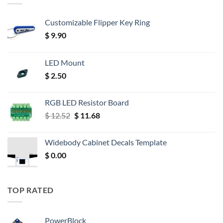
Customizable Flipper Key Ring
$
9.90
LED Mount
$
2.50
RGB LED Resistor Board
Original
Current
$
12.52
$
11.68
price
price
was:
is:
Widebody Cabinet Decals Template
$ 12.52.
$ 11.68.
$
0.00
TOP RATED
PowerBlock