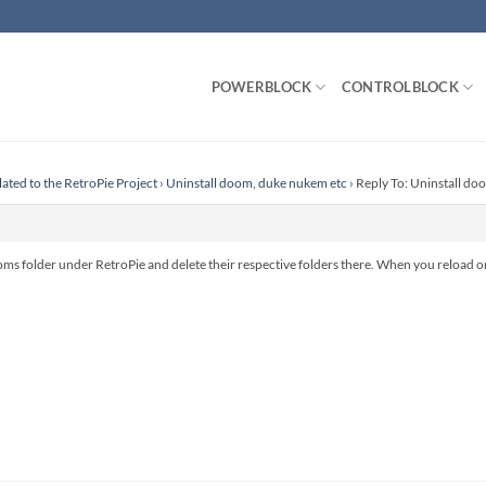
POWERBLOCK
CONTROLBLOCK
lated to the RetroPie Project
›
Uninstall doom, duke nukem etc
›
Reply To: Uninstall do
 roms folder under RetroPie and delete their respective folders there. When you reload or