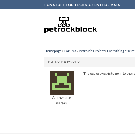
Skip
FUN STUFF FOR TECHNICS ENTHUSIASTS
to
content
Homepage
›
Forums
›
RetroPie Project
›
Everything else re
01/01/2014 at 22:02
The easiest way is to go into the
Anonymous
Inactive