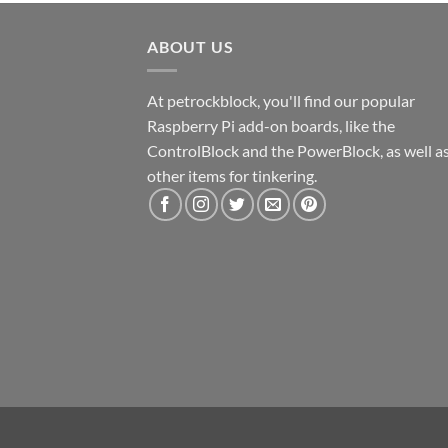
ABOUT US
At petrockblock, you'll find our popular
Raspberry Pi add-on boards, like the
ControlBlock and the PowerBlock, as well a
other items for tinkering.