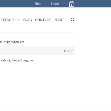
Shop
Login
0
RETROPIE
BLOG
CONTACT
SHOP
om, duke nukem etc
#3819
 reboot, they will be gone.