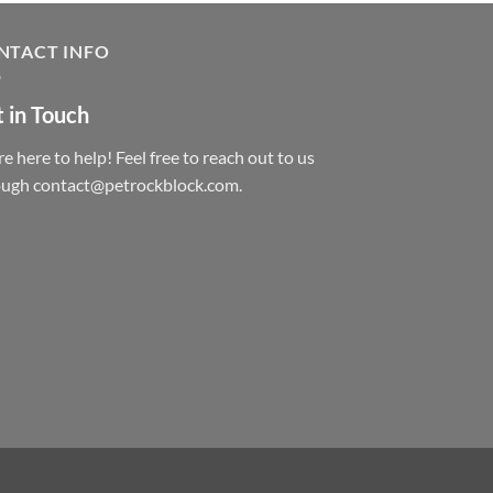
NTACT INFO
 in Touch
e here to help! Feel free to reach out to us
ough contact@petrockblock.com.