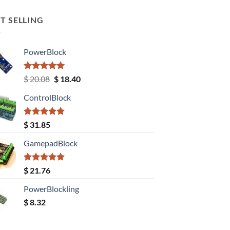
T SELLING
PowerBlock
Rated
5.00
Original
Current
$
20.08
$
18.40
out of 5
price
price
ControlBlock
was:
is:
$ 20.08.
$ 18.40.
Rated
5.00
$
31.85
out of 5
GamepadBlock
Rated
5.00
$
21.76
out of 5
PowerBlockling
$
8.32