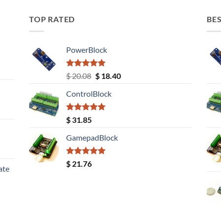
TOP RATED
BES
PowerBlock
Rated
5.00
Original
Current
$
20.08
$
18.40
out of 5
price
price
ControlBlock
was:
is:
$ 20.08.
$ 18.40.
Rated
5.00
$
31.85
out of 5
GamepadBlock
Rated
5.00
$
21.76
ate
out of 5