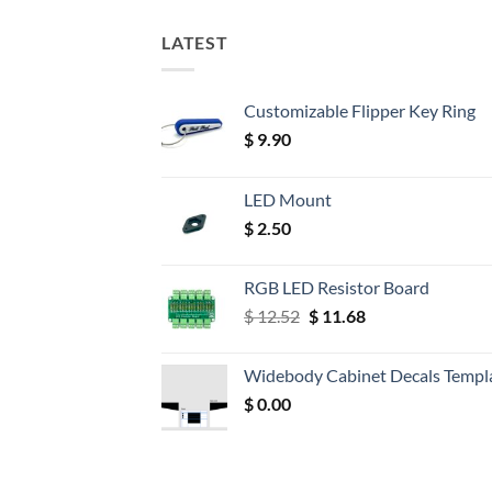
LATEST
Customizable Flipper Key Ring
$
9.90
LED Mount
$
2.50
RGB LED Resistor Board
Original
Current
$
12.52
$
11.68
price
price
was:
is:
Widebody Cabinet Decals Templ
$ 12.52.
$ 11.68.
$
0.00