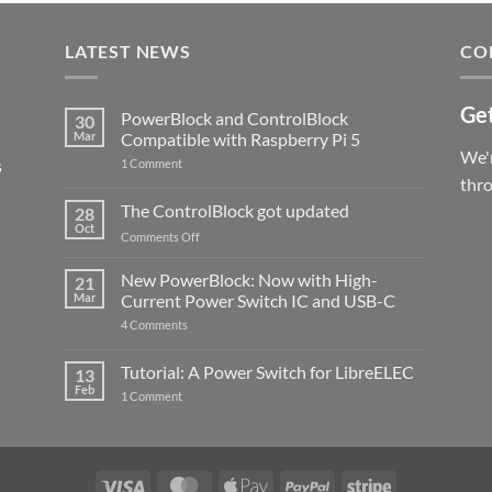
LATEST NEWS
CO
Get
PowerBlock and ControlBlock
30
Mar
Compatible with Raspberry Pi 5
We'r
s
on
1 Comment
PowerBlock
thr
and
ControlBlock
The ControlBlock got updated
28
Compatible
Oct
with
on
Comments Off
Raspberry
The
Pi
ControlBlock
New PowerBlock: Now with High-
5
21
got
Mar
Current Power Switch IC and USB-C
updated
on
4 Comments
New
PowerBlock:
Now
Tutorial: A Power Switch for LibreELEC
13
with
Feb
on
High-
1 Comment
Tutorial:
Current
A
Power
Power
Switch
Switch
IC
for
and
LibreELEC
USB-
Visa
MasterCard
Apple
PayPal
Stripe