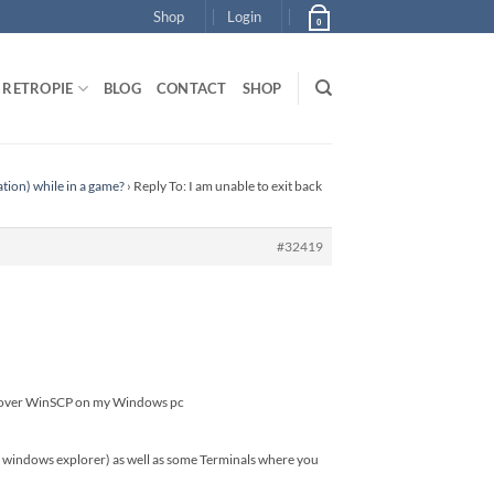
Shop
Login
0
RETROPIE
BLOG
CONTACT
SHOP
ation) while in a game?
›
Reply To: I am unable to exit back
#32419
.cfg over WinSCP on my Windows pc
ike windows explorer) as well as some Terminals where you