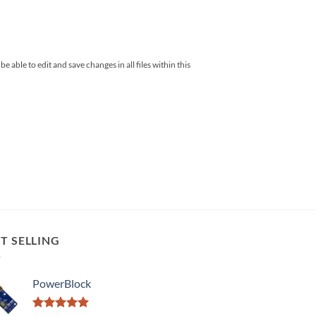
 able to edit and save changes in all files within this
T SELLING
PowerBlock