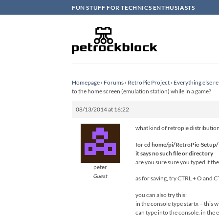
Skip
FUN STUFF FOR TECHNICS ENTHUSIASTS
to
content
Homepage
›
Forums
›
RetroPie Project
›
Everything else re
to the home screen (emulation station) while in a game?
08/13/2014 at 16:22
what kind of retropie distributio
for cd home/pi/RetroPie-Setup/
it says no such file or directory
are you sure sure you typed it the 
peter
Guest
as for saving, try CTRL + O and C
you can also try this:
in the console type startx – this
can type into the console. in th