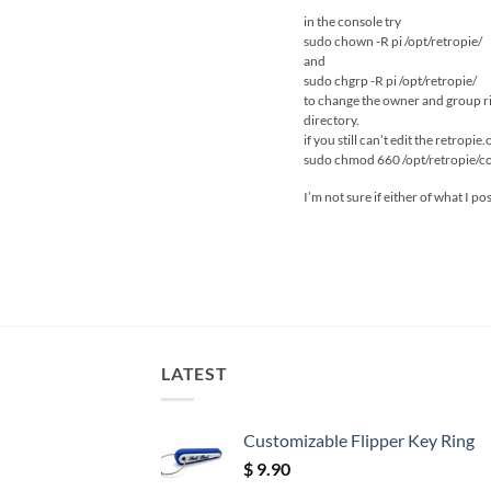
in the console try
sudo chown -R pi /opt/retropie/
and
sudo chgrp -R pi /opt/retropie/
to change the owner and group righ
directory.
if you still can’t edit the retropie.
sudo chmod 660 /opt/retropie/con
I’m not sure if either of what I po
LATEST
Customizable Flipper Key Ring
$
9.90