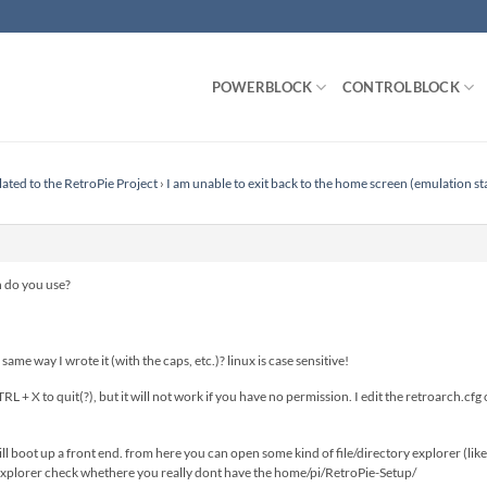
POWERBLOCK
CONTROLBLOCK
lated to the RetroPie Project
›
I am unable to exit back to the home screen (emulation st
n do you use?
same way I wrote it (with the caps, etc.)? linux is case sensitive!
TRL + X to quit(?), but it will not work if you have no permission. I edit the retroarch
 will boot up a front end. from here you can open some kind of file/directory explorer (l
e explorer check whethere you really dont have the home/pi/RetroPie-Setup/