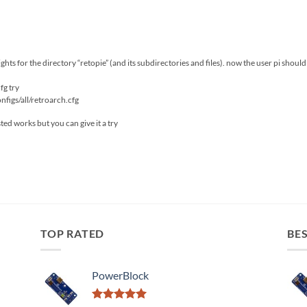
ts for the directory “retopie” (and its subdirectories and files). now the user pi should be
cfg try
figs/all/retroarch.cfg
sted works but you can give it a try
TOP RATED
BES
PowerBlock