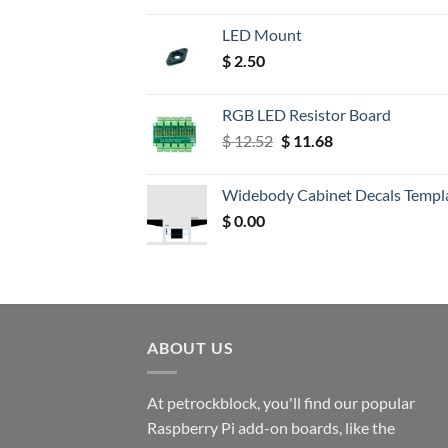
LED Mount
$
2.50
RGB LED Resistor Board
Original
Current
$
12.52
$
11.68
price
price
was:
is:
Widebody Cabinet Decals Templ
$ 12.52.
$ 11.68.
$
0.00
ABOUT US
At petrockblock, you'll find our popular
Raspberry Pi add-on boards, like the