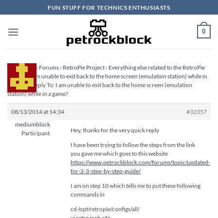
Skip
FUN STUFF FOR TECHNICS ENTHUSIASTS
to
content
0
Homepage
›
Forums
›
RetroPie Project
›
Everything else related to the RetroPie
Project
›
I am unable to exit back to the home screen (emulation station) while in
a game?
›
Reply To: I am unable to exit back to the home screen (emulation
station) while in a game?
08/13/2014 at 14:34
#32357
mediumblock
Hey, thanks for the very quick reply
Participant
I have been trying to follow the steps from the link
you gave me which goes to this website
https://www.petrockblock.com/forums/topic/updated-
for-2-3-step-by-step-guide/
I am on step 10 which tells me to put these following
commands in
cd /opt/retropie/configs/all/
vi retroarch.cfg