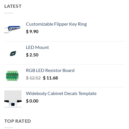
LATEST
Customizable Flipper Key Ring
$
9.90
LED Mount
$
2.50
RGB LED Resistor Board
Original
Current
$
12.52
$
11.68
price
price
was:
is:
Widebody Cabinet Decals Template
$ 12.52.
$ 11.68.
$
0.00
TOP RATED