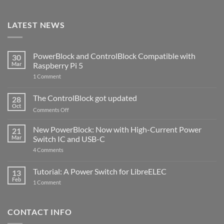
LATEST NEWS
PowerBlock and ControlBlock Compatible with
30
Mar
Raspberry Pi 5
on
1 Comment
PowerBlock
and
ControlBlock
The ControlBlock got updated
28
Compatible
Oct
with
on
Comments Off
Raspberry
The
Pi
ControlBlock
New PowerBlock: Now with High-Current Power
5
21
got
Mar
Switch IC and USB-C
updated
on
4 Comments
New
PowerBlock:
Now
Tutorial: A Power Switch for LibreELEC
13
with
Feb
on
High-
1 Comment
Tutorial:
Current
A
Power
Power
Switch
Switch
IC
CONTACT INFO
for
and
LibreELEC
USB-