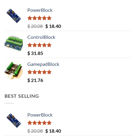
PowerBlock
Rated
5.00
Original
Current
$
20.08
$
18.40
out of 5
price
price
ControlBlock
was:
is:
$ 20.08.
$ 18.40.
Rated
5.00
$
31.85
out of 5
GamepadBlock
Rated
5.00
$
21.76
out of 5
BEST SELLING
PowerBlock
Rated
5.00
Original
Current
$
20.08
$
18.40
out of 5