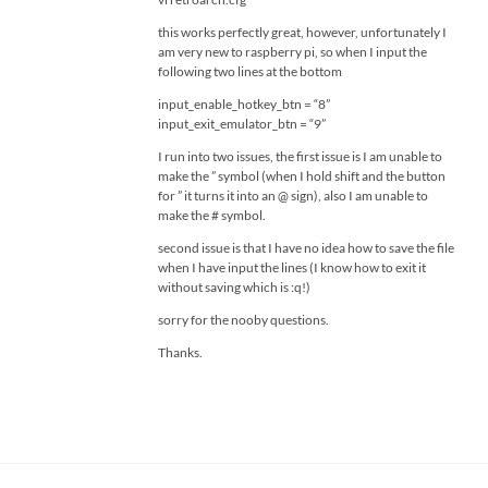
this works perfectly great, however, unfortunately I
am very new to raspberry pi, so when I input the
following two lines at the bottom
input_enable_hotkey_btn = “8”
input_exit_emulator_btn = “9”
I run into two issues, the first issue is I am unable to
make the ” symbol (when I hold shift and the button
for ” it turns it into an @ sign), also I am unable to
make the # symbol.
second issue is that I have no idea how to save the file
when I have input the lines (I know how to exit it
without saving which is :q!)
sorry for the nooby questions.
Thanks.