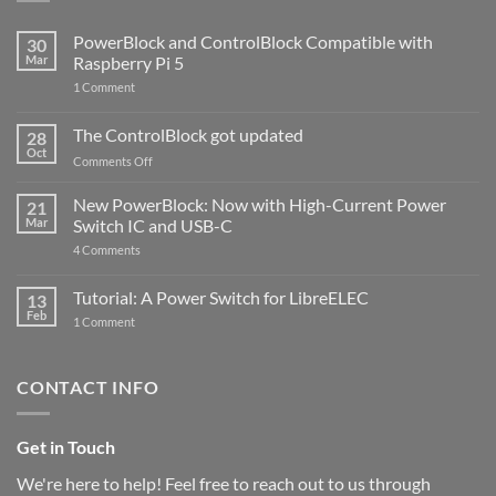
PowerBlock and ControlBlock Compatible with
30
Mar
Raspberry Pi 5
on
1 Comment
PowerBlock
and
ControlBlock
The ControlBlock got updated
28
Compatible
Oct
with
on
Comments Off
Raspberry
The
Pi
ControlBlock
New PowerBlock: Now with High-Current Power
5
21
got
Mar
Switch IC and USB-C
updated
on
4 Comments
New
PowerBlock:
Now
Tutorial: A Power Switch for LibreELEC
13
with
Feb
on
High-
1 Comment
Tutorial:
Current
A
Power
Power
Switch
Switch
IC
CONTACT INFO
for
and
LibreELEC
USB-
C
Get in Touch
We're here to help! Feel free to reach out to us through