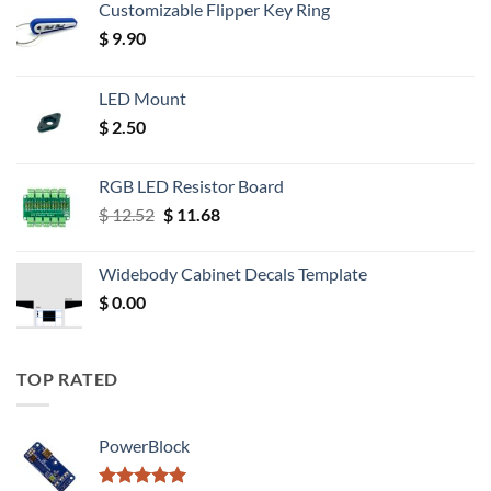
Customizable Flipper Key Ring
$
9.90
LED Mount
$
2.50
RGB LED Resistor Board
Original
Current
$
12.52
$
11.68
price
price
was:
is:
Widebody Cabinet Decals Template
$ 12.52.
$ 11.68.
$
0.00
TOP RATED
PowerBlock