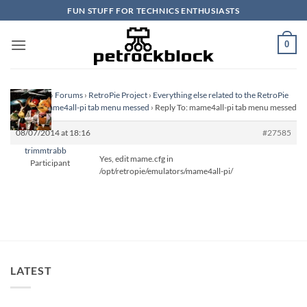
Skip
FUN STUFF FOR TECHNICS ENTHUSIASTS
to
content
0
Homepage
›
Forums
›
RetroPie Project
›
Everything else related to the RetroPie
Project
›
mame4all-pi tab menu messed
›
Reply To: mame4all-pi tab menu messed
08/07/2014 at 18:16
#27585
trimmtrabb
Yes, edit mame.cfg in
Participant
/opt/retropie/emulators/mame4all-pi/
LATEST