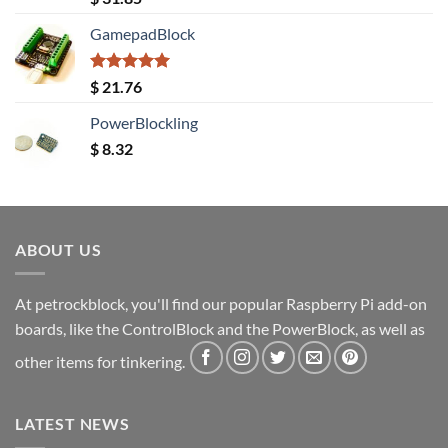
out of 5
GamepadBlock
Rated
5.00
$
21.76
out of 5
PowerBlockling
$
8.32
ABOUT US
At petrockblock, you'll find our popular Raspberry Pi add-on
boards, like the ControlBlock and the PowerBlock, as well as
other items for tinkering.
LATEST NEWS