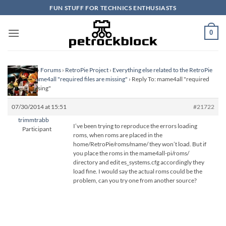
Skip
FUN STUFF FOR TECHNICS ENTHUSIASTS
to
content
0
Homepage
›
Forums
›
RetroPie Project
›
Everything else related to the RetroPie
Project
›
mame4all "required files are missing"
›
Reply To: mame4all "required
files are missing"
07/30/2014 at 15:51
#21722
trimmtrabb
I’ve been trying to reproduce the errors loading
Participant
roms, when roms are placed in the
home/RetroPie/roms/mame/ they won’t load. But if
you place the roms in the mame4all-pi/roms/
directory and edit es_systems.cfg accordingly they
load fine. I would say the actual roms could be the
problem, can you try one from another source?