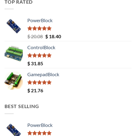
TOP RATED
PowerBlock
Rated
5.00
Original
Current
$
20.08
$
18.40
out of 5
price
price
ControlBlock
was:
is:
$ 20.08.
$ 18.40.
Rated
5.00
$
31.85
out of 5
GamepadBlock
Rated
5.00
$
21.76
out of 5
BEST SELLING
PowerBlock