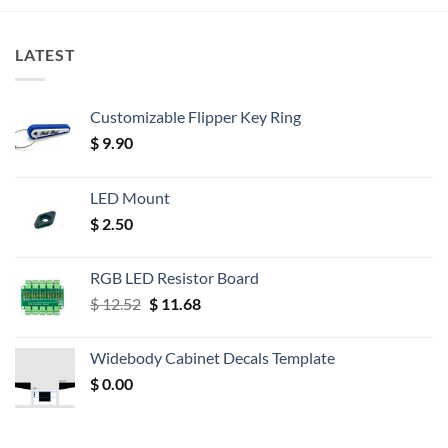
LATEST
Customizable Flipper Key Ring
$
9.90
LED Mount
$
2.50
RGB LED Resistor Board
Original
Current
$
12.52
$
11.68
price
price
was:
is:
Widebody Cabinet Decals Template
$ 12.52.
$ 11.68.
$
0.00