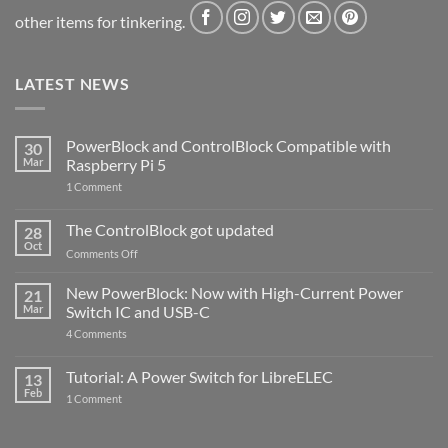
other items for tinkering.
LATEST NEWS
PowerBlock and ControlBlock Compatible with
30
Mar
Raspberry Pi 5
on
1 Comment
PowerBlock
and
ControlBlock
The ControlBlock got updated
28
Compatible
Oct
with
on
Comments Off
Raspberry
The
Pi
ControlBlock
New PowerBlock: Now with High-Current Power
5
21
got
Mar
Switch IC and USB-C
updated
on
4 Comments
New
PowerBlock:
Now
Tutorial: A Power Switch for LibreELEC
13
with
Feb
on
High-
1 Comment
Tutorial:
Current
A
Power
Power
Switch