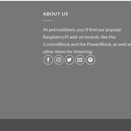
ABOUT US
At petrockblock, you'll find our popular
Raspberry Pi add-on boards, like the
ControlBlock and the PowerBlock, as well a
other items for tinkering.