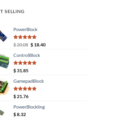
T SELLING
PowerBlock
Rated
5.00
Original
Current
$
20.08
$
18.40
out of 5
price
price
ControlBlock
was:
is:
$ 20.08.
$ 18.40.
Rated
5.00
$
31.85
out of 5
GamepadBlock
Rated
5.00
$
21.76
out of 5
PowerBlockling
$
8.32