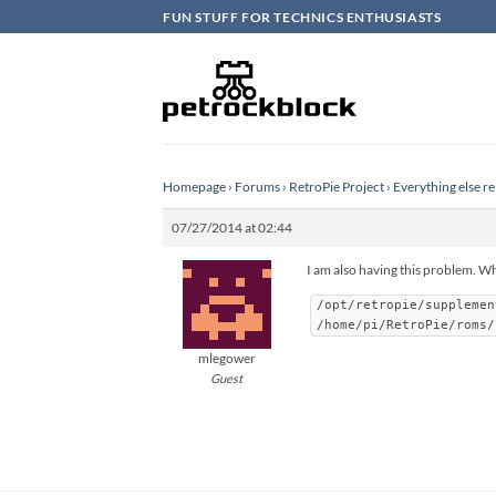
Skip
FUN STUFF FOR TECHNICS ENTHUSIASTS
to
content
Homepage
›
Forums
›
RetroPie Project
›
Everything else re
07/27/2014 at 02:44
I am also having this problem. Wh
/opt/retropie/supplemen
/home/pi/RetroPie/roms/
mlegower
Guest