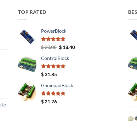
TOP RATED
BES
PowerBlock
Rated
5.00
Original
Current
$
20.08
$
18.40
out of 5
price
price
ControlBlock
was:
is:
$ 20.08.
$ 18.40.
Rated
5.00
$
31.85
out of 5
GamepadBlock
Rated
5.00
$
21.76
ate
out of 5