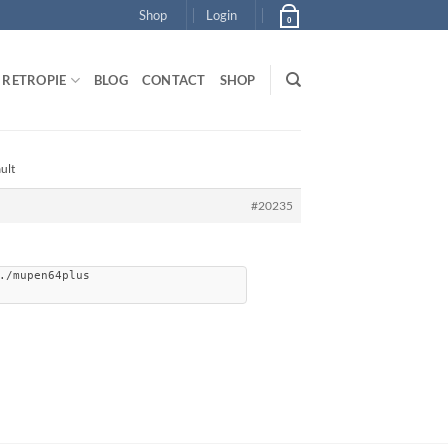
Shop
Login
0
RETROPIE
BLOG
CONTACT
SHOP
ult
#20235
./mupen64plus