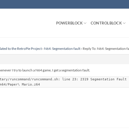
POWERBLOCK
CONTROLBLOCK
lated to the RetroPie Project
›
N64: Segmentation fault
›
Reply To: N64: Segmentation fa
enever I try to launch a N64 game, I get a segmentation fault.
tary/runcommand/runcommand.sh: line 23: 2319 Segmentation Fault 
n64/Paper\ Mario.z64