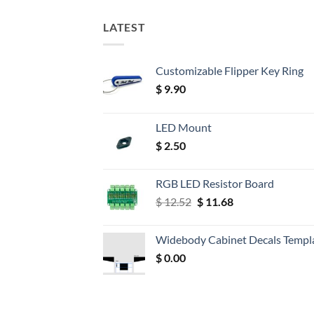
LATEST
Customizable Flipper Key Ring
$
9.90
LED Mount
$
2.50
RGB LED Resistor Board
Original
Current
$
12.52
$
11.68
price
price
was:
is:
Widebody Cabinet Decals Templ
$ 12.52.
$ 11.68.
$
0.00