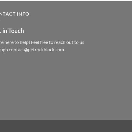
NTACT INFO
 in Touch
e here to help! Feel free to reach out to us
ough contact@petrockblock.com.