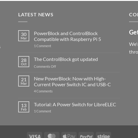
LATEST NEWS
CO
Get
PowerBlock and ControlBlock
30
Mar
Compatible with Raspberry Pi 5
We'r
s
on
1 Comment
PowerBlock
thr
and
ControlBlock
The ControlBlock got updated
28
Compatible
Oct
with
on
Comments Off
Raspberry
The
Pi
ControlBlock
New PowerBlock: Now with High-
5
21
got
Mar
Current Power Switch IC and USB-C
updated
on
4 Comments
New
PowerBlock:
Now
Tutorial: A Power Switch for LibreELEC
13
with
Feb
on
High-
1 Comment
Tutorial:
Current
A
Power
Power
Switch
Switch
IC
for
and
LibreELEC
USB-
Visa
MasterCard
Apple
PayPal
Stripe