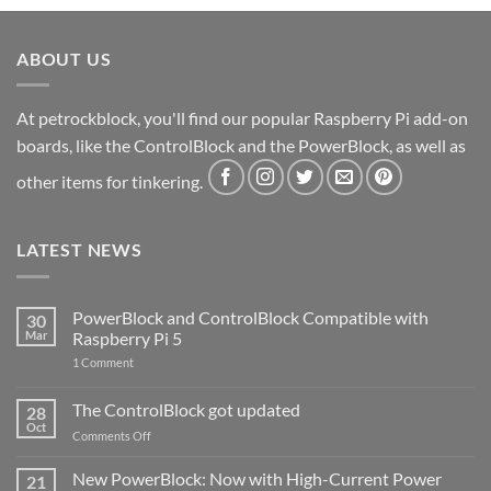
ABOUT US
At petrockblock, you'll find our popular Raspberry Pi add-on
boards, like the ControlBlock and the PowerBlock, as well as
other items for tinkering.
LATEST NEWS
PowerBlock and ControlBlock Compatible with
30
Mar
Raspberry Pi 5
on
1 Comment
PowerBlock
and
ControlBlock
The ControlBlock got updated
28
Compatible
Oct
with
on
Comments Off
Raspberry
The
Pi
ControlBlock
New PowerBlock: Now with High-Current Power
5
21
got