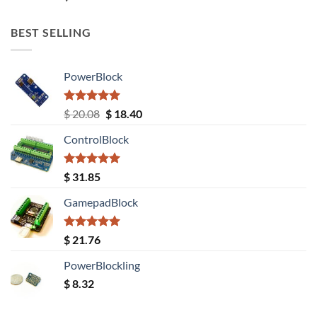
out of 5
BEST SELLING
PowerBlock
Rated
5.00
Original
Current
$
20.08
$
18.40
out of 5
price
price
ControlBlock
was:
is:
$ 20.08.
$ 18.40.
Rated
5.00
$
31.85
out of 5
GamepadBlock
Rated
5.00
$
21.76
out of 5
PowerBlockling
$
8.32