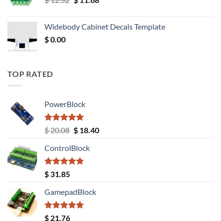
price
price
was:
is:
Widebody Cabinet Decals Template
$ 12.52.
$ 11.68.
$
0.00
TOP RATED
PowerBlock
Rated
5.00
Original
Current
$
20.08
$
18.40
out of 5
price
price
ControlBlock
was:
is:
$ 20.08.
$ 18.40.
Rated
5.00
$
31.85
out of 5
GamepadBlock
Rated
5.00
$
21.76