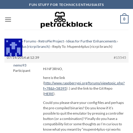
Skip
FUN STUFF FOR TECHNICS ENTHUSIASTS
to
content
0
Homepage
›
Forums
›
RetroPie Project
›
Ideas for Further Enhancements
›
Mupen64plus (ricrpi branch)
›
Reply To: Mupen64plus (ricrpi branch)
07/14/2014 at 12:39
#15545
nemo93
Hi NF3RNO,
Participant
here is the link
(
http://www.raspberrypi.org/forums/viewtopic.php?
f=78&t=58395
) :) and the link to the Git Repo
(
HERE
).
Could you please share your config files and perhaps
the pre-compiled binaries? Do you know if it’s
possible to quit the emulator by pressing a controller
button (or a combination)? Finally do you have a
compatibility list or some thoughts as I’m curious to
know what you meant by “mupen64plus-rpi works