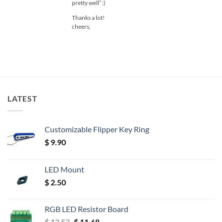
pretty well” :)
Thanks a lot!
cheers,
LATEST
Customizable Flipper Key Ring
$
9.90
LED Mount
$
2.50
RGB LED Resistor Board
Original
Current
$
12.52
$
11.68