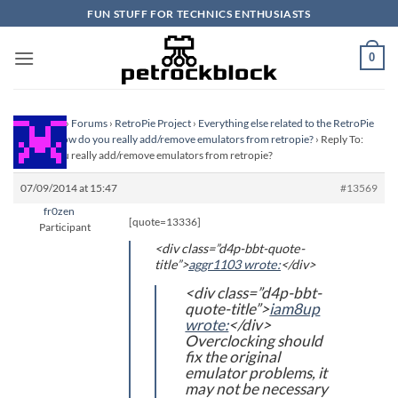
Skip
FUN STUFF FOR TECHNICS ENTHUSIASTS
to
content
0
Homepage
›
Forums
›
RetroPie Project
›
Everything else related to the RetroPie
Project
›
How do you really add/remove emulators from retropie?
›
Reply To:
How do you really add/remove emulators from retropie?
07/09/2014 at 15:47
#13569
fr0zen
[quote=13336]
Participant
<div class=”d4p-bbt-quote-
title”>
aggr1103 wrote:
</div>
<div class=”d4p-bbt-
quote-title”>
iam8up
wrote:
</div>
Overclocking should
fix the original
emulator problems, it
may not be necessary