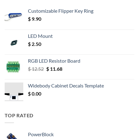
Customizable Flipper Key Ring
$
9.90
LED Mount
$
2.50
RGB LED Resistor Board
Original
Current
$
12.52
$
11.68
price
price
was:
is:
Widebody Cabinet Decals Template
$ 12.52.
$ 11.68.
$
0.00
TOP RATED
PowerBlock