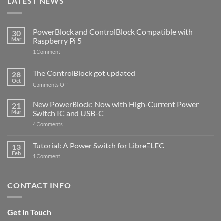
LATEST NEWS
PowerBlock and ControlBlock Compatible with
30
Mar
Raspberry Pi 5
on
1 Comment
PowerBlock
and
ControlBlock
The ControlBlock got updated
28
Compatible
Oct
with
on
Comments Off
Raspberry
The
Pi
ControlBlock
New PowerBlock: Now with High-Current Power
5
21
got
Mar
Switch IC and USB-C
updated
on
4 Comments
New
PowerBlock:
Now
Tutorial: A Power Switch for LibreELEC
13
with
Feb
on
High-
1 Comment
Tutorial:
Current
A
Power
Power
Switch
Switch
IC
CONTACT INFO
for
and
LibreELEC
USB-
C
Get in Touch