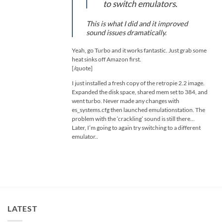
to switch emulators.
This is what I did and it improved
sound issues dramatically.
Yeah, go Turbo and it works fantastic. Just grab some
heat sinks off Amazon first.
[/quote]
I just installed a fresh copy of the retropie 2.2 image.
Expanded the disk space, shared mem set to 384, and
went turbo. Never made any changes with
es_systems.cfg then launched emulationstation. The
problem with the ‘crackling’ sound is still there…
Later, I’m going to again try switching to a different
emulator..
LATEST