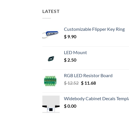
LATEST
Customizable Flipper Key Ring
$
9.90
LED Mount
$
2.50
RGB LED Resistor Board
Original
Current
$
12.52
$
11.68
price
price
was:
is:
Widebody Cabinet Decals Templ
$ 12.52.
$ 11.68.
$
0.00