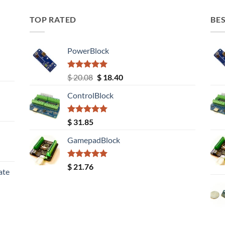
TOP RATED
BES
PowerBlock
Rated
5.00
Original
Current
$
20.08
$
18.40
out of 5
price
price
ControlBlock
was:
is:
$ 20.08.
$ 18.40.
Rated
5.00
$
31.85
out of 5
GamepadBlock
Rated
5.00
$
21.76
ate
out of 5