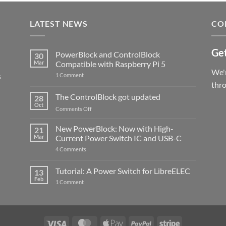
LATEST NEWS
CO
Get
PowerBlock and ControlBlock
30
Mar
Compatible with Raspberry Pi 5
We'r
s
on
1 Comment
PowerBlock
thr
and
ControlBlock
The ControlBlock got updated
28
Compatible
Oct
with
on
Comments Off
Raspberry
The
Pi
ControlBlock
New PowerBlock: Now with High-
5
21
got
Mar
Current Power Switch IC and USB-C
updated
on
4 Comments
New
PowerBlock:
Now
Tutorial: A Power Switch for LibreELEC
13
with
Feb
on
High-
1 Comment
Tutorial:
Current
A
Power
Power
Switch
Switch
IC
for
and
LibreELEC
USB-
Visa
MasterCard
Apple
PayPal
Stripe