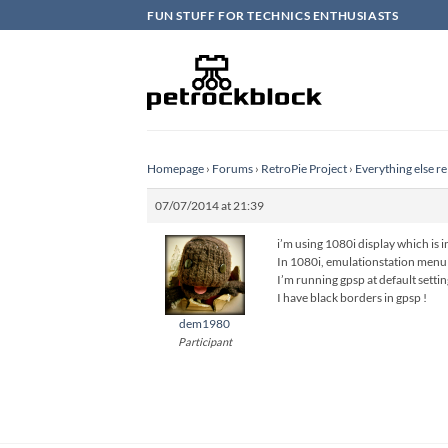
Skip
FUN STUFF FOR TECHNICS ENTHUSIASTS
to
content
Homepage
›
Forums
›
RetroPie Project
›
Everything else re
07/07/2014 at 21:39
i’m using 1080i display which is
In 1080i, emulationstation menu i
I’m running gpsp at default sett
I have black borders in gpsp !
dem1980
Participant