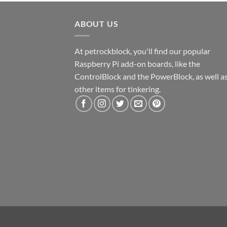
ABOUT US
At petrockblock, you'll find our popular
Raspberry Pi add-on boards, like the
ControlBlock and the PowerBlock, as well a
other items for tinkering.