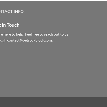
NTACT INFO
 in Touch
e here to help! Feel free to reach out to us
ough contact@petrockblock.com.