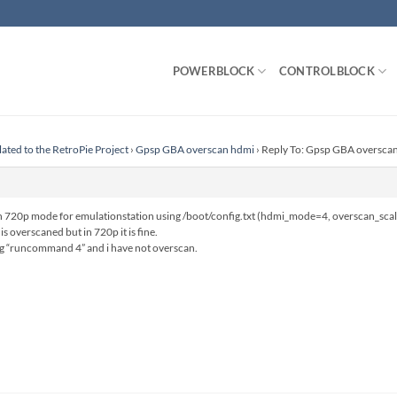
POWERBLOCK
CONTROLBLOCK
lated to the RetroPie Project
›
Gpsp GBA overscan hdmi
›
Reply To: Gpsp GBA oversca
 in 720p mode for emulationstation using /boot/config.txt (hdmi_mode=4, overscan_sca
s overscaned but in 720p it is fine.
ing “runcommand 4” and i have not overscan.