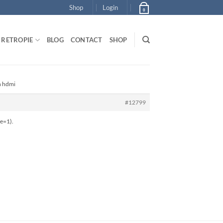
Shop
Login
0
RETROPIE
BLOG
CONTACT
SHOP
n hdmi
#12799
le=1).