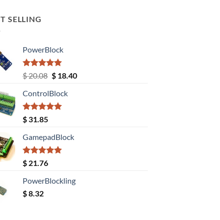
T SELLING
PowerBlock
Rated
5.00
Original
Current
$
20.08
$
18.40
out of 5
price
price
ControlBlock
was:
is:
$ 20.08.
$ 18.40.
Rated
5.00
$
31.85
out of 5
GamepadBlock
Rated
5.00
$
21.76
out of 5
PowerBlockling
$
8.32