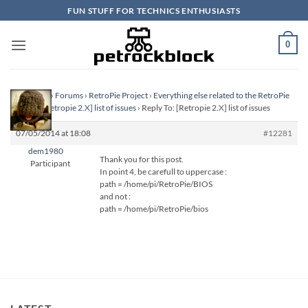
Skip
FUN STUFF FOR TECHNICS ENTHUSIASTS
to
content
0
Homepage
›
Forums
›
RetroPie Project
›
Everything else related to the RetroPie
Project
›
[Retropie 2.X] list of issues
›
Reply To: [Retropie 2.X] list of issues
07/05/2014 at 18:08
#12281
dem1980
Thank you for this post.
Participant
In point 4, be carefull to uppercase :
path = /home/pi/RetroPie/BIOS
and not :
path = /home/pi/RetroPie/bios