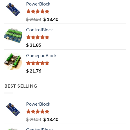
PowerBlock
Rated
5.00
Original
Current
$
20.08
$
18.40
out of 5
price
price
ControlBlock
was:
is:
$ 20.08.
$ 18.40.
Rated
5.00
$
31.85
out of 5
GamepadBlock
Rated
5.00
$
21.76
out of 5
BEST SELLING
PowerBlock
Rated
5.00
Original
Current
$
20.08
$
18.40
out of 5
price
price
ControlBlock