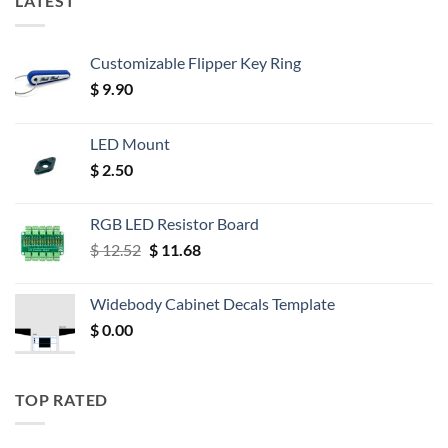
LATEST
Customizable Flipper Key Ring
$
9.90
LED Mount
$
2.50
RGB LED Resistor Board
Original
Current
$
12.52
$
11.68
price
price
was:
is:
Widebody Cabinet Decals Template
$ 12.52.
$ 11.68.
$
0.00
TOP RATED