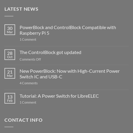
LATEST NEWS
PowerBlock and ControlBlock Compatible with
30
Mar
Raspberry Pi 5
on
1 Comment
PowerBlock
and
ControlBlock
The ControlBlock got updated
28
Compatible
Oct
with
on
Comments Off
Raspberry
The
Pi
ControlBlock
New PowerBlock: Now with High-Current Power
5
21
got
Mar
Switch IC and USB-C
updated
on
4 Comments
New
PowerBlock:
Now
Tutorial: A Power Switch for LibreELEC
13
with
Feb
on
High-
1 Comment
Tutorial:
Current
A
Power
Power
Switch
Switch
IC
CONTACT INFO
for
and
LibreELEC
USB-
C