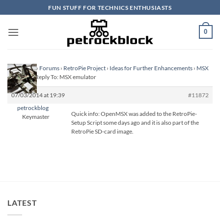
Skip
FUN STUFF FOR TECHNICS ENTHUSIASTS
to
content
0
Homepage
›
Forums
›
RetroPie Project
›
Ideas for Further Enhancements
›
MSX
emulator
›
Reply To: MSX emulator
07/03/2014 at 19:39
#11872
petrockblog
Quick info: OpenMSX was added to the RetroPie-
Keymaster
Setup Script some days ago and it is also part of the
RetroPie SD-card image.
LATEST