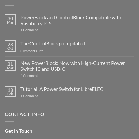
PowerBlock and ControlBlock Compatible with
30
Mar
Raspberry Pi 5
on
1 Comment
PowerBlock
and
ControlBlock
The ControlBlock got updated
28
Compatible
Oct
with
on
Comments Off
Raspberry
The
Pi
ControlBlock
New PowerBlock: Now with High-Current Power
5
21
got
Mar
Switch IC and USB-C
updated
on
4 Comments
New
PowerBlock:
Now
Tutorial: A Power Switch for LibreELEC
13
with
Feb
on
High-
1 Comment
Tutorial:
Current
A
Power
Power
Switch
Switch
IC
CONTACT INFO
for
and
LibreELEC
USB-
C
Get in Touch