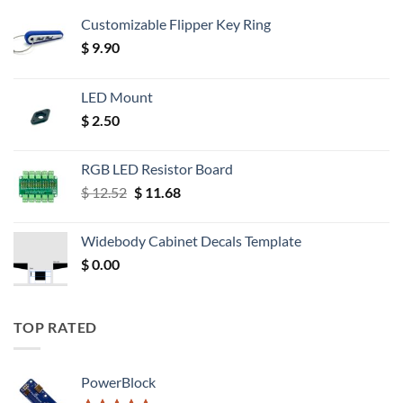
Customizable Flipper Key Ring
$
9.90
LED Mount
$
2.50
RGB LED Resistor Board
Original
Current
$
12.52
$
11.68
price
price
was:
is:
Widebody Cabinet Decals Template
$ 12.52.
$ 11.68.
$
0.00
TOP RATED
PowerBlock