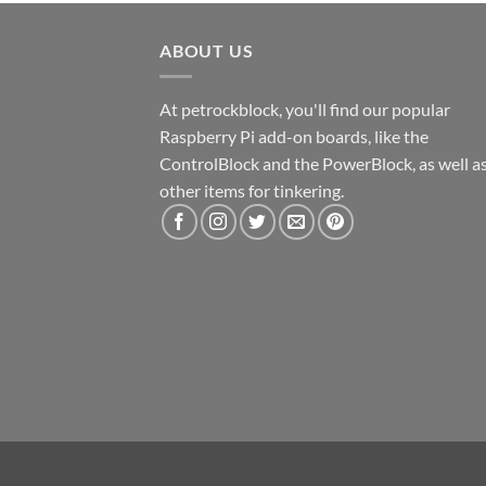
ABOUT US
At petrockblock, you'll find our popular
Raspberry Pi add-on boards, like the
ControlBlock and the PowerBlock, as well a
other items for tinkering.