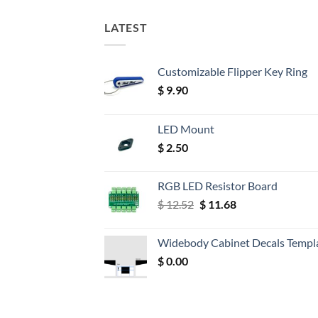
LATEST
Customizable Flipper Key Ring
$
9.90
LED Mount
$
2.50
RGB LED Resistor Board
Original
Current
$
12.52
$
11.68
price
price
was:
is:
Widebody Cabinet Decals Templ
$ 12.52.
$ 11.68.
$
0.00