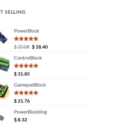
T SELLING
PowerBlock
Rated
5.00
Original
Current
$
20.08
$
18.40
out of 5
price
price
ControlBlock
was:
is:
$ 20.08.
$ 18.40.
Rated
5.00
$
31.85
out of 5
GamepadBlock
Rated
5.00
$
21.76
out of 5
PowerBlockling
$
8.32