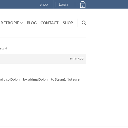
Shop
Login
0
RETROPIE
BLOG
CONTACT
SHOP
eta 4
#101577
s and also Dolphin by adding Dolphin to Steam). Not sure