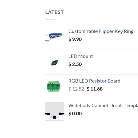
LATEST
Customizable Flipper Key Ring
$
9.90
LED Mount
$
2.50
RGB LED Resistor Board
Original
Current
$
12.52
$
11.68
price
price
was:
is:
Widebody Cabinet Decals Templ
$ 12.52.
$ 11.68.
$
0.00