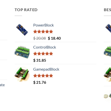
TOP RATED
BES
PowerBlock
Rated
5.00
Original
Current
$
20.08
$
18.40
out of 5
price
price
ControlBlock
was:
is:
$ 20.08.
$ 18.40.
Rated
5.00
$
31.85
out of 5
GamepadBlock
Rated
5.00
$
21.76
ate
out of 5