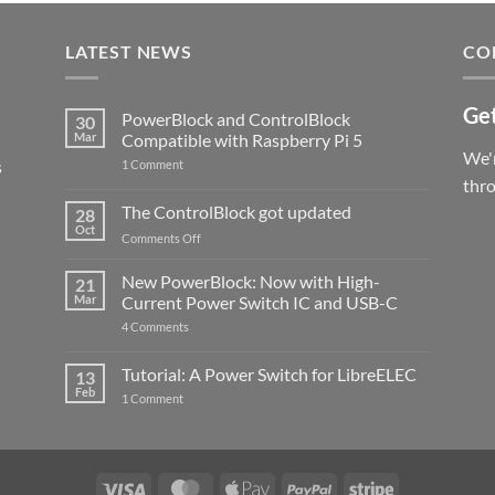
LATEST NEWS
CO
Get
PowerBlock and ControlBlock
30
Mar
Compatible with Raspberry Pi 5
We'r
s
on
1 Comment
PowerBlock
thr
and
ControlBlock
The ControlBlock got updated
28
Compatible
Oct
with
on
Comments Off
Raspberry
The
Pi
ControlBlock
New PowerBlock: Now with High-
5
21
got
Mar
Current Power Switch IC and USB-C
updated
on
4 Comments
New
PowerBlock:
Now
Tutorial: A Power Switch for LibreELEC
13
with
Feb
on
High-
1 Comment
Tutorial:
Current
A
Power
Power
Switch
Switch
IC
for
and
LibreELEC
USB-
Visa
MasterCard
Apple
PayPal
Stripe