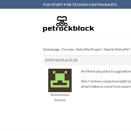
Skip
FUN STUFF FOR TECHNICS ENTHUSIASTS
to
content
Homepage
›
Forums
›
RetroPie Project
›
New to RetroPie? 
07/07/2015 at 23:18
Are there any plans to upgrade 
Also I’ve been using moonlight (p
what it takes to move from experim
Anonymous
Inactive