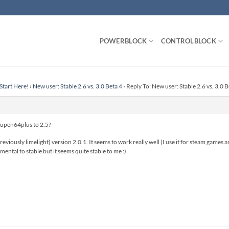
POWERBLOCK
CONTROLBLOCK
Start Here!
›
New user: Stable 2.6 vs. 3.0 Beta 4
›
Reply To: New user: Stable 2.6 vs. 3.0 B
mupen64plus to 2.5?
reviously limelight) version 2.0.1. It seems to work really well (I use it for steam game
ental to stable but it seems quite stable to me :)