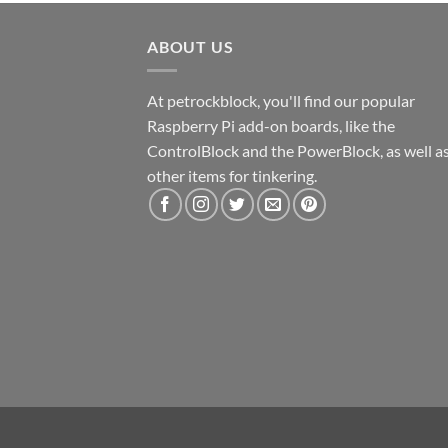
ABOUT US
At petrockblock, you'll find our popular
Raspberry Pi add-on boards, like the
ControlBlock and the PowerBlock, as well a
other items for tinkering.