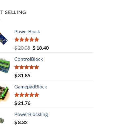
T SELLING
PowerBlock
Rated
5.00
Original
Current
$
20.08
$
18.40
out of 5
price
price
ControlBlock
was:
is:
$ 20.08.
$ 18.40.
Rated
5.00
$
31.85
out of 5
GamepadBlock
Rated
5.00
$
21.76
out of 5
PowerBlockling
$
8.32