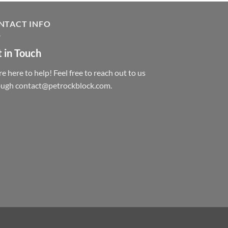
NTACT INFO
 in Touch
e here to help! Feel free to reach out to us
ough contact@petrockblock.com.