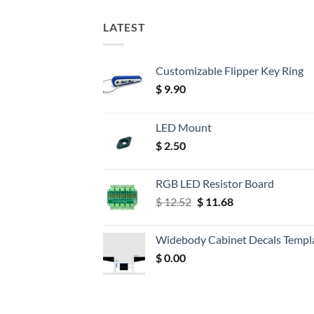
LATEST
Customizable Flipper Key Ring
$
9.90
LED Mount
$
2.50
RGB LED Resistor Board
Original
Current
$
12.52
$
11.68
price
price
was:
is:
Widebody Cabinet Decals Templ
$ 12.52.
$ 11.68.
$
0.00