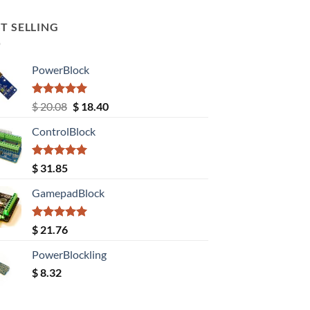
T SELLING
PowerBlock
Rated
5.00
Original
Current
$
20.08
$
18.40
out of 5
price
price
ControlBlock
was:
is:
$ 20.08.
$ 18.40.
Rated
5.00
$
31.85
out of 5
GamepadBlock
Rated
5.00
$
21.76
out of 5
PowerBlockling
$
8.32