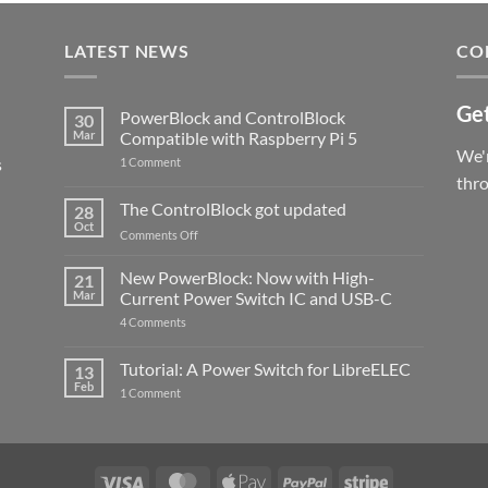
LATEST NEWS
CO
Get
PowerBlock and ControlBlock
30
Mar
Compatible with Raspberry Pi 5
We'r
s
on
1 Comment
PowerBlock
thr
and
ControlBlock
The ControlBlock got updated
28
Compatible
Oct
with
on
Comments Off
Raspberry
The
Pi
ControlBlock
New PowerBlock: Now with High-
5
21
got
Mar
Current Power Switch IC and USB-C
updated
on
4 Comments
New
PowerBlock:
Now
Tutorial: A Power Switch for LibreELEC
13
with
Feb
on
High-
1 Comment
Tutorial:
Current
A
Power
Power
Switch
Switch
IC
for
and
LibreELEC
USB-
Visa
MasterCard
Apple
PayPal
Stripe