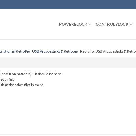
POWERBLOCK
CONTROLBLOCK
uration in RetroPie
›
USB Arcadesticks & Retropie
›
Reply To: USB Arcadesticks & Retro
(post it on pastebin) – it should be here
h/configs
han the other files in there.