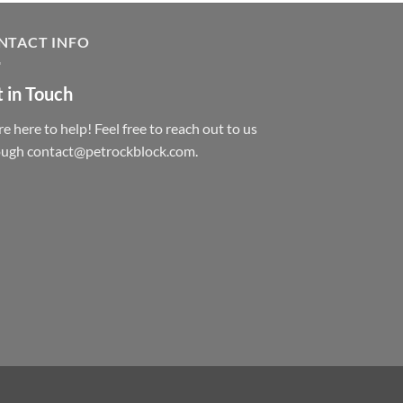
NTACT INFO
 in Touch
e here to help! Feel free to reach out to us
ough contact@petrockblock.com.