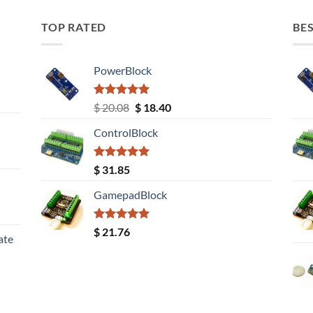
TOP RATED
BES
PowerBlock
Rated
5.00
Original
Current
$
20.08
$
18.40
out of 5
price
price
ControlBlock
was:
is:
$ 20.08.
$ 18.40.
Rated
5.00
$
31.85
out of 5
GamepadBlock
Rated
5.00
$
21.76
ate
out of 5