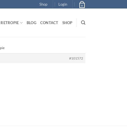
Shop
Login
0
RETROPIE
BLOG
CONTACT
SHOP
pie
#101572