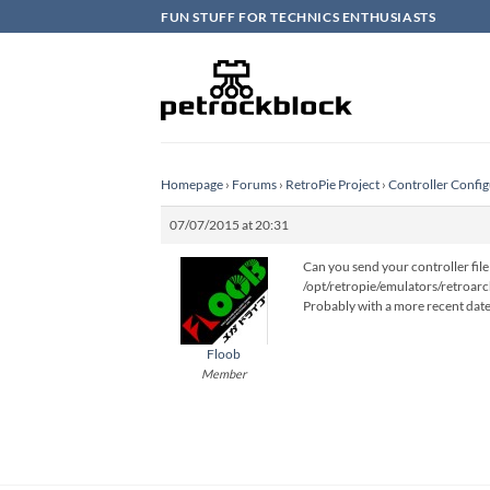
Skip
FUN STUFF FOR TECHNICS ENTHUSIASTS
to
content
Homepage
›
Forums
›
RetroPie Project
›
Controller Config
07/07/2015 at 20:31
Can you send your controller file 
/opt/retropie/emulators/retroarc
Probably with a more recent date t
Floob
Member