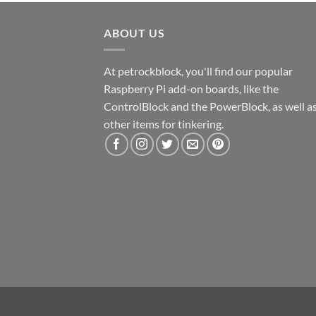
ABOUT US
At petrockblock, you'll find our popular
Raspberry Pi add-on boards, like the
ControlBlock and the PowerBlock, as well a
other items for tinkering.