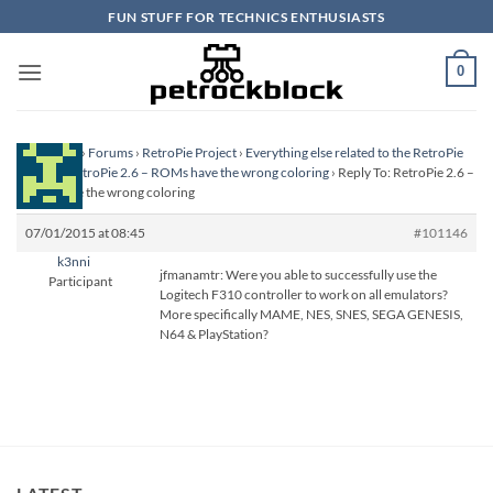
Skip
FUN STUFF FOR TECHNICS ENTHUSIASTS
to
content
0
Homepage
›
Forums
›
RetroPie Project
›
Everything else related to the RetroPie
Project
›
RetroPie 2.6 – ROMs have the wrong coloring
›
Reply To: RetroPie 2.6 –
ROMs have the wrong coloring
07/01/2015 at 08:45
#101146
k3nni
jfmanamtr: Were you able to successfully use the
Participant
Logitech F310 controller to work on all emulators?
More specifically MAME, NES, SNES, SEGA GENESIS,
N64 & PlayStation?