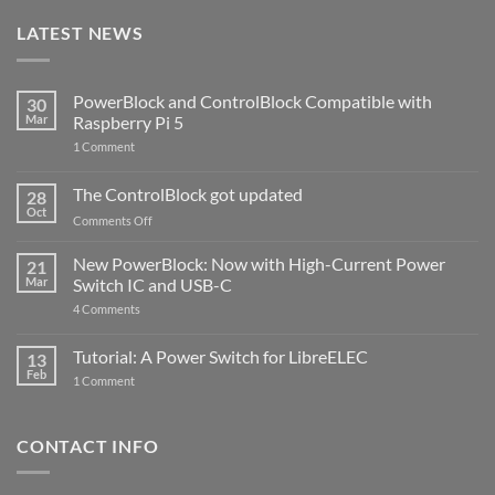
LATEST NEWS
PowerBlock and ControlBlock Compatible with
30
Mar
Raspberry Pi 5
on
1 Comment
PowerBlock
and
ControlBlock
The ControlBlock got updated
28
Compatible
Oct
with
on
Comments Off
Raspberry
The
Pi
ControlBlock
New PowerBlock: Now with High-Current Power
5
21
got
Mar
Switch IC and USB-C
updated
on
4 Comments
New
PowerBlock:
Now
Tutorial: A Power Switch for LibreELEC
13
with
Feb
on
High-
1 Comment
Tutorial:
Current
A
Power
Power
Switch
Switch
IC
CONTACT INFO
for
and
LibreELEC
USB-
C