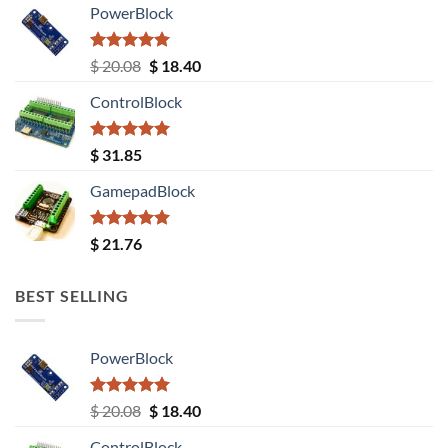
PowerBlock
Rated
5.00
Original
Current
$
20.08
$
18.40
out of 5
price
price
ControlBlock
was:
is:
$ 20.08.
$ 18.40.
Rated
5.00
$
31.85
out of 5
GamepadBlock
Rated
5.00
$
21.76
out of 5
BEST SELLING
PowerBlock
Rated
5.00
Original
Current
$
20.08
$
18.40
out of 5
price
price
ControlBlock