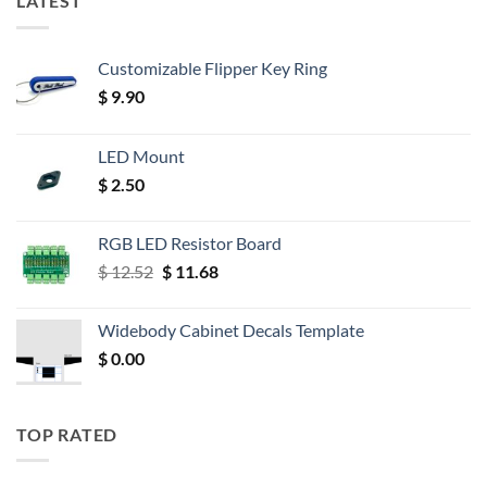
LATEST
Customizable Flipper Key Ring
$
9.90
LED Mount
$
2.50
RGB LED Resistor Board
Original
Current
$
12.52
$
11.68
price
price
was:
is:
Widebody Cabinet Decals Template
$ 12.52.
$ 11.68.
$
0.00
TOP RATED