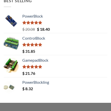
BEST SELLING
PowerBlock
Rated
5.00
Original
Current
$
20.08
$
18.40
out of 5
price
price
ControlBlock
was:
is:
$ 20.08.
$ 18.40.
Rated
5.00
$
31.85
out of 5
GamepadBlock
Rated
5.00
$
21.76
out of 5
PowerBlockling
$
8.32