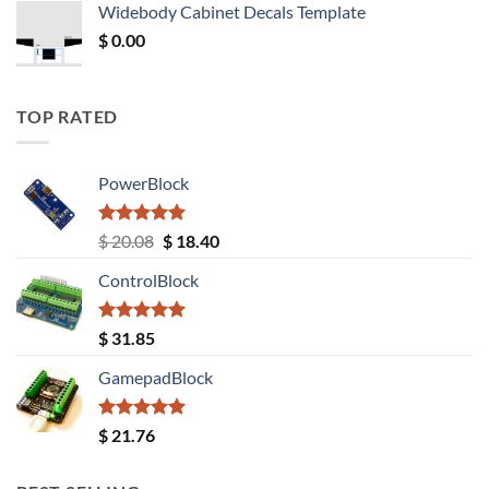
Widebody Cabinet Decals Template
$ 12.52.
$ 11.68.
$
0.00
TOP RATED
PowerBlock
Rated
5.00
Original
Current
$
20.08
$
18.40
out of 5
price
price
ControlBlock
was:
is:
$ 20.08.
$ 18.40.
Rated
5.00
$
31.85
out of 5
GamepadBlock
Rated
5.00
$
21.76
out of 5