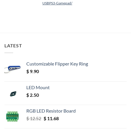
USBPS3-Gamepad/
LATEST
Customizable Flipper Key Ring
$
9.90
LED Mount
$
2.50
RGB LED Resistor Board
Original
Current
$
12.52
$
11.68
price
price
was:
is: