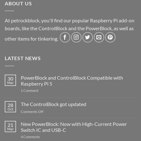
ABOUT US
At petrockblock, you'll find our popular Raspberry Pi add-on
boards, like the ControlBlock and the PowerBlock, as well as
other items for tinkering.
LATEST NEWS
PowerBlock and ControlBlock Compatible with
30
Mar
Raspberry Pi 5
on
1 Comment
PowerBlock
and
ControlBlock
The ControlBlock got updated
28
Compatible
Oct
with
on
Comments Off
Raspberry
The
Pi
ControlBlock
New PowerBlock: Now with High-Current Power
5
21
got
Mar
Switch IC and USB-C
updated
on
4 Comments
New