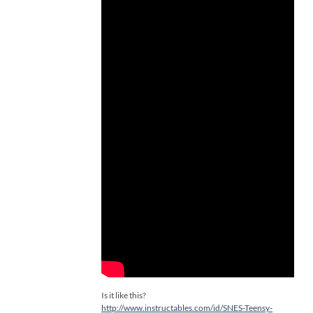
Is it like this?
http://www.instructables.com/id/SNES-Teensy-