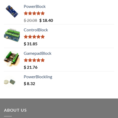
PowerBlock
Rated
5.00
Original
Current
$
20.08
$
18.40
out of 5
price
price
ControlBlock
was:
is:
$ 20.08.
$ 18.40.
Rated
5.00
$
31.85
out of 5
GamepadBlock
Rated
5.00
$
21.76
out of 5
PowerBlockling
$
8.32
ABOUT US