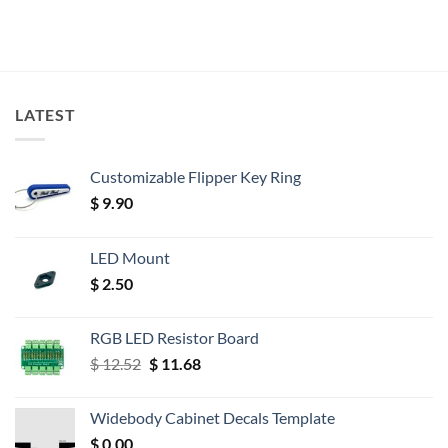
LATEST
Customizable Flipper Key Ring
$
9.90
LED Mount
$
2.50
RGB LED Resistor Board
Original
Current
$
12.52
$
11.68
price
price
was:
is:
Widebody Cabinet Decals Template
$ 12.52.
$ 11.68.
$
0.00