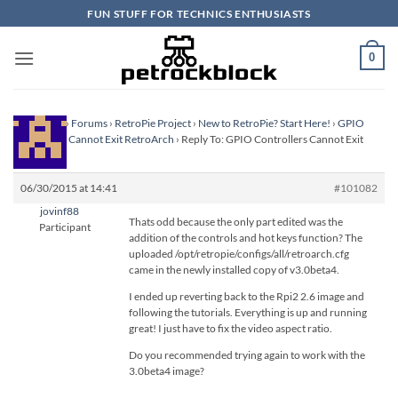
Skip
FUN STUFF FOR TECHNICS ENTHUSIASTS
to
content
0
Homepage
›
Forums
›
RetroPie Project
›
New to RetroPie? Start Here!
›
GPIO
Controllers Cannot Exit RetroArch
›
Reply To: GPIO Controllers Cannot Exit
RetroArch
06/30/2015 at 14:41
#101082
jovinf88
Thats odd because the only part edited was the
Participant
addition of the controls and hot keys function? The
uploaded /opt/retropie/configs/all/retroarch.cfg
came in the newly installed copy of v3.0beta4.
I ended up reverting back to the Rpi2 2.6 image and
following the tutorials. Everything is up and running
great! I just have to fix the video aspect ratio.
Do you recommended trying again to work with the
3.0beta4 image?