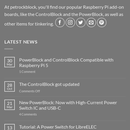
At petrockblock, you'll find our popular Raspberry Pi add-on
boards, like the ControlBlock and the PowerBlock, as well as
other items for tinkering.
LATEST NEWS
PowerBlock and ControlBlock Compatible with
30
Mar
Raspberry Pi 5
on
1 Comment
PowerBlock
and
ControlBlock
The ControlBlock got updated
28
Compatible
Oct
with
on
Comments Off
Raspberry
The
Pi
ControlBlock
New PowerBlock: Now with High-Current Power
5
21
got
Mar
Switch IC and USB-C
updated
on
4 Comments
New
PowerBlock:
Now
Tutorial: A Power Switch for LibreELEC
13
with