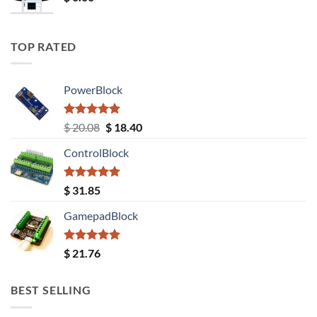
TOP RATED
PowerBlock
Rated
5.00
Original
Current
$
20.08
$
18.40
out of 5
price
price
ControlBlock
was:
is:
$ 20.08.
$ 18.40.
Rated
5.00
$
31.85
out of 5
GamepadBlock
Rated
5.00
$
21.76
out of 5
BEST SELLING