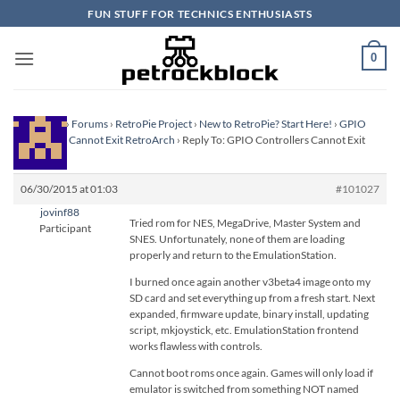
Skip
FUN STUFF FOR TECHNICS ENTHUSIASTS
to
content
0
Homepage
›
Forums
›
RetroPie Project
›
New to RetroPie? Start Here!
›
GPIO
Controllers Cannot Exit RetroArch
›
Reply To: GPIO Controllers Cannot Exit
RetroArch
06/30/2015 at 01:03
#101027
jovinf88
Tried rom for NES, MegaDrive, Master System and
Participant
SNES. Unfortunately, none of them are loading
properly and return to the EmulationStation.
I burned once again another v3beta4 image onto my
SD card and set everything up from a fresh start. Next
expanded, firmware update, binary install, updating
script, mkjoystick, etc. EmulationStation frontend
works flawless with controls.
Cannot boot roms once again. Games will only load if
emulator is switched from something NOT named