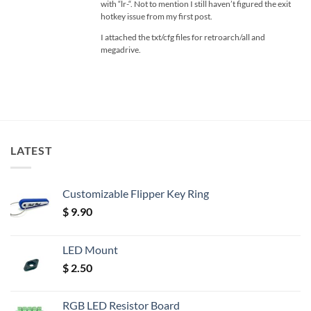
with “lr-“. Not to mention I still haven’t figured the exit
hotkey issue from my first post.
I attached the txt/cfg files for retroarch/all and
megadrive.
LATEST
Customizable Flipper Key Ring
$
9.90
LED Mount
$
2.50
RGB LED Resistor Board