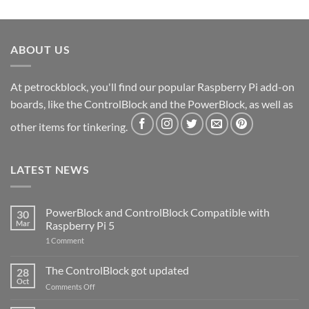
ABOUT US
At petrockblock, you'll find our popular Raspberry Pi add-on
boards, like the ControlBlock and the PowerBlock, as well as
other items for tinkering.
LATEST NEWS
PowerBlock and ControlBlock Compatible with
30
Mar
Raspberry Pi 5
on
1 Comment
PowerBlock
and
ControlBlock
The ControlBlock got updated
28
Compatible
Oct
with
on
Comments Off
Raspberry
The
Pi