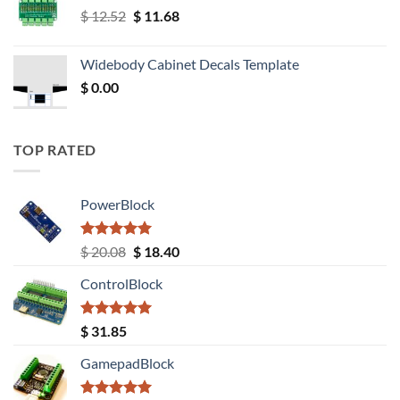
Original
Current
$
12.52
$
11.68
price
price
was:
is:
Widebody Cabinet Decals Template
$ 12.52.
$ 11.68.
$
0.00
TOP RATED
PowerBlock
Rated
5.00
Original
Current
$
20.08
$
18.40
out of 5
price
price
ControlBlock
was:
is:
$ 20.08.
$ 18.40.
Rated
5.00
$
31.85
out of 5
GamepadBlock