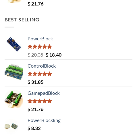
Rated
5.00
$
21.76
out of 5
BEST SELLING
PowerBlock
Rated
5.00
Original
Current
$
20.08
$
18.40
out of 5
price
price
ControlBlock
was:
is:
$ 20.08.
$ 18.40.
Rated
5.00
$
31.85
out of 5
GamepadBlock
Rated
5.00
$
21.76
out of 5
PowerBlockling
$
8.32