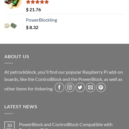
Rated
5.00
$
21.76
out of 5
PowerBlockling
$
8.32
ABOUT US
At petrockblock, you'll find our popular Raspberry Pi add-on
boards, like the ControlBlock and the PowerBlock, as well as
other items for tinkering.
LATEST NEWS
PowerBlock and ControlBlock Compatible with
30
Mar