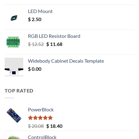
LED Mount
$
2.50
RGB LED Resistor Board
Original
Current
$
12.52
$
11.68
price
price
was:
is:
Widebody Cabinet Decals Template
$ 12.52.
$ 11.68.
$
0.00
TOP RATED
PowerBlock
Rated
5.00
Original
Current
$
20.08
$
18.40
out of 5
price
price
ControlBlock
was:
is: