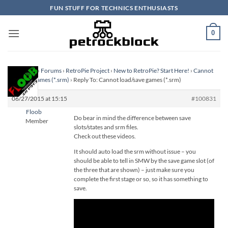
Skip
FUN STUFF FOR TECHNICS ENTHUSIASTS
to
content
0
Homepage
›
Forums
›
RetroPie Project
›
New to RetroPie? Start Here!
›
Cannot
load/save games (*.srm)
›
Reply To: Cannot load/save games (*.srm)
06/27/2015 at 15:15
#100831
Floob
Do bear in mind the difference between save
Member
slots/states and srm files.
Check out these videos.
It should auto load the srm without issue – you
should be able to tell in SMW by the save game slot (of
the three that are shown) – just make sure you
complete the first stage or so, so it has something to
save.