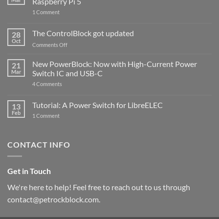
Raspberry Pi 5
on
1 Comment
PowerBlock
and
ControlBlock
The ControlBlock got updated
28
Compatible
Oct
with
on
Comments Off
Raspberry
The
Pi
ControlBlock
New PowerBlock: Now with High-Current Power
5
21
got
Mar
Switch IC and USB-C
updated
on
4 Comments
New
PowerBlock:
Now
Tutorial: A Power Switch for LibreELEC
13
with
Feb
on
High-
1 Comment
Tutorial:
Current
A
Power
Power
Switch
Switch
IC
CONTACT INFO
for
and
LibreELEC
USB-
C
Get in Touch
We're here to help! Feel free to reach out to us through
contact@petrockblock.com.