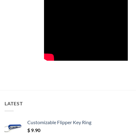
LATEST
Customizable Flipper Key Ring
$
9.90