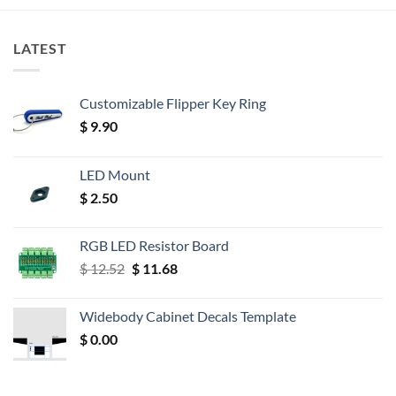
LATEST
Customizable Flipper Key Ring
$
9.90
LED Mount
$
2.50
RGB LED Resistor Board
Original
Current
$
12.52
$
11.68
price
price
was:
is:
Widebody Cabinet Decals Template
$ 12.52.
$ 11.68.
$
0.00