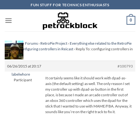
Skip
FUN STUFF FOR TECHNICS ENTHUSIASTS
to
content
0
Homepage
›
Forums
›
RetroPie Project
›
Everything else related to the RetroPie
Project
›
configuring controllers in Reicast
›
Reply To: configuring controllers in
Reicast
06/26/2015 at 20:17
#100793
labelwhore
It certainly seems like it should work with dpad-as-
Participant
axis (the default setting) as well. The only reason I set
my controller up with dpad-as-button in the first
place, is because I made an arcade controller out of
an xbox 360 controller which uses the dpad for the
stick that I wanted to use with MAME/FBA. Anyway, it
sounds like you’re on the right track to fix it.