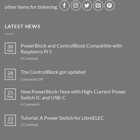
other items for tinkering.
LATEST NEWS
PowerBlock and ControlBlock Compatible with
30
Mar
Raspberry Pi 5
on
1 Comment
PowerBlock
and
ControlBlock
The ControlBlock got updated
28
Compatible
Oct
with
on
Comments Off
Raspberry
The
Pi
ControlBlock
New PowerBlock: Now with High-Current Power
5
21
got
Mar
Switch IC and USB-C
updated
on
4 Comments
New
PowerBlock:
Now
Tutorial: A Power Switch for LibreELEC
13
with
Feb
on
High-
1 Comment
Tutorial:
Current
A
Power
Power
Switch