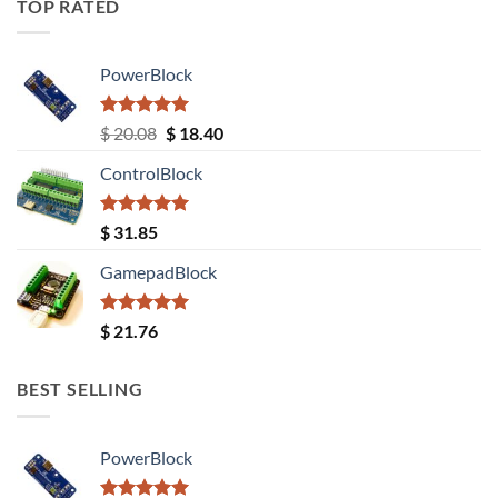
TOP RATED
PowerBlock
Rated
5.00
Original
Current
$
20.08
$
18.40
out of 5
price
price
ControlBlock
was:
is:
$ 20.08.
$ 18.40.
Rated
5.00
$
31.85
out of 5
GamepadBlock
Rated
5.00
$
21.76
out of 5
BEST SELLING
PowerBlock