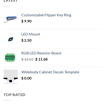
LATEST
Customizable Flipper Key Ring
$
9.90
LED Mount
$
2.50
RGB LED Resistor Board
Original
Current
$
12.52
$
11.68
price
price
was:
is:
Widebody Cabinet Decals Template
$ 12.52.
$ 11.68.
$
0.00
TOP RATED