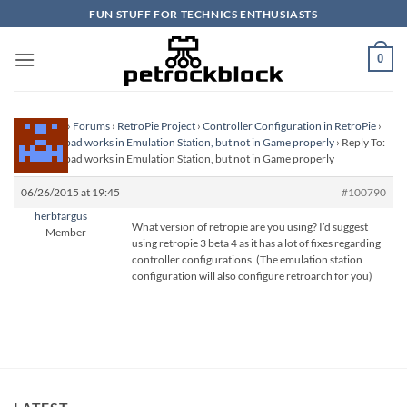
Skip
FUN STUFF FOR TECHNICS ENTHUSIASTS
to
content
0
Homepage
›
Forums
›
RetroPie Project
›
Controller Configuration in RetroPie
›
USB Gamepad works in Emulation Station, but not in Game properly
›
Reply To:
USB Gamepad works in Emulation Station, but not in Game properly
06/26/2015 at 19:45
#100790
herbfargus
What version of retropie are you using? I’d suggest
Member
using retropie 3 beta 4 as it has a lot of fixes regarding
controller configurations. (The emulation station
configuration will also configure retroarch for you)