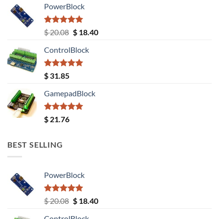
PowerBlock
Rated
5.00
Original
Current
$
20.08
$
18.40
out of 5
price
price
ControlBlock
was:
is:
$ 20.08.
$ 18.40.
Rated
5.00
$
31.85
out of 5
GamepadBlock
Rated
5.00
$
21.76
out of 5
BEST SELLING
PowerBlock
Rated
5.00
Original
Current
$
20.08
$
18.40
out of 5
price
price
ControlBlock