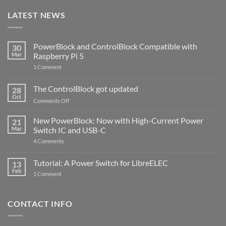
LATEST NEWS
PowerBlock and ControlBlock Compatible with
30
Mar
Raspberry Pi 5
on
1 Comment
PowerBlock
and
ControlBlock
The ControlBlock got updated
28
Compatible
Oct
with
on
Comments Off
Raspberry
The
Pi
ControlBlock
New PowerBlock: Now with High-Current Power
5
21
got
Mar
Switch IC and USB-C
updated
on
4 Comments
New
PowerBlock:
Now
Tutorial: A Power Switch for LibreELEC
13
with
Feb
on
High-
1 Comment
Tutorial:
Current
A
Power
Power
Switch
Switch
IC
CONTACT INFO
for
and
LibreELEC
USB-
C