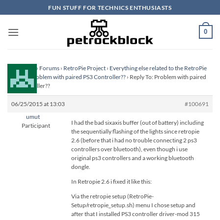
Skip
FUN STUFF FOR TECHNICS ENTHUSIASTS
to
content
0
Homepage
›
Forums
›
RetroPie Project
›
Everything else related to the RetroPie
Project
›
Problem with paired PS3 Controller??
›
Reply To: Problem with paired
PS3 Controller??
06/25/2015 at 13:03
#100691
umut
I had the bad sixaxis buffer (out of battery) including
Participant
the sequentially flashing of the lights since retropie
2.6 (before that i had no trouble connecting 2 ps3
controllers over bluetooth), even though i use
original ps3 controllers and a working bluetooth
dongle.
In Retropie 2.6 i fixed it like this:
Via the retropie setup (RetroPie-
Setup/retropie_setup.sh) menu I chose setup and
after that I installed PS3 controller driver-mod 315