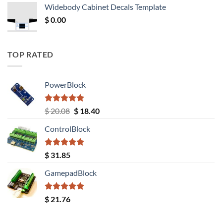
was:
is:
Widebody Cabinet Decals Template
$ 12.52.
$ 11.68.
$
0.00
TOP RATED
PowerBlock
Rated
5.00
Original
Current
$
20.08
$
18.40
out of 5
price
price
ControlBlock
was:
is:
$ 20.08.
$ 18.40.
Rated
5.00
$
31.85
out of 5
GamepadBlock
Rated
5.00
$
21.76
out of 5