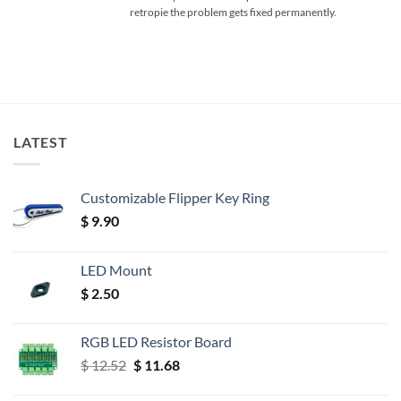
retropie the problem gets fixed permanently.
LATEST
Customizable Flipper Key Ring
$
9.90
LED Mount
$
2.50
RGB LED Resistor Board
Original
Current
$
12.52
$
11.68
price
price