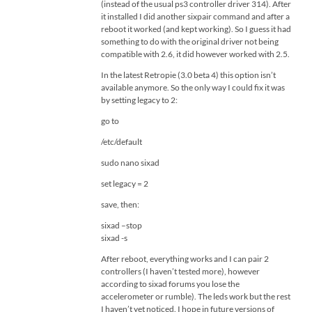
(instead of the usual ps3 controller driver 314). After
it installed I did another sixpair command and after a
reboot it worked (and kept working). So I guess it had
something to do with the original driver not being
compatible with 2.6, it did however worked with 2.5.
In the latest Retropie (3.0 beta 4) this option isn’t
available anymore. So the only way I could fix it was
by setting legacy to 2:
go to
/etc/default
sudo nano sixad
set legacy = 2
save, then:
sixad –stop
sixad -s
After reboot, everything works and I can pair 2
controllers (I haven’t tested more), however
according to sixad forums you lose the
accelerometer or rumble). The leds work but the rest
I haven’t yet noticed. I hope in future versions of