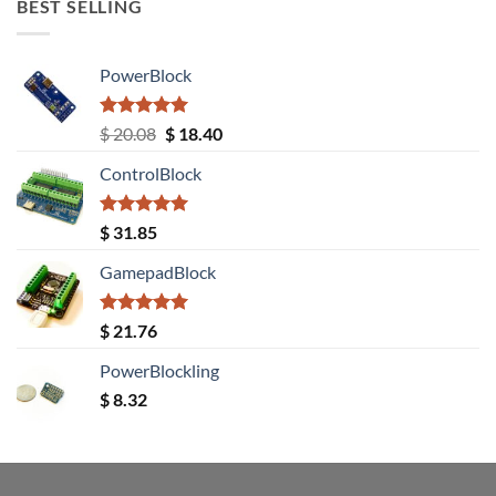
BEST SELLING
PowerBlock
Rated
5.00
Original
Current
$
20.08
$
18.40
out of 5
price
price
ControlBlock
was:
is:
$ 20.08.
$ 18.40.
Rated
5.00
$
31.85
out of 5
GamepadBlock
Rated
5.00
$
21.76
out of 5
PowerBlockling
$
8.32