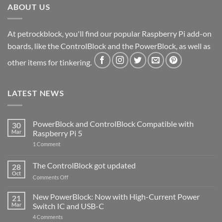
ABOUT US
At petrockblock, you'll find our popular Raspberry Pi add-on
boards, like the ControlBlock and the PowerBlock, as well as
other items for tinkering.
LATEST NEWS
PowerBlock and ControlBlock Compatible with
30
Mar
Raspberry Pi 5
on
1 Comment
PowerBlock
and
ControlBlock
The ControlBlock got updated
28
Compatible
Oct
with
on
Comments Off
Raspberry
The
Pi
ControlBlock
New PowerBlock: Now with High-Current Power
5
21
got
Mar
Switch IC and USB-C
updated
on
4 Comments