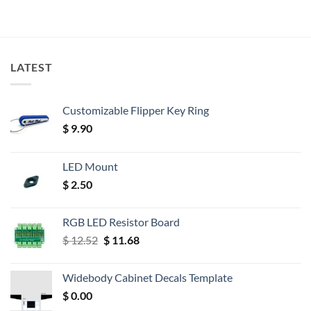
LATEST
Customizable Flipper Key Ring
$
9.90
LED Mount
$
2.50
RGB LED Resistor Board
Original
Current
$
12.52
$
11.68
price
price
was:
is:
Widebody Cabinet Decals Template
$ 12.52.
$ 11.68.
$
0.00