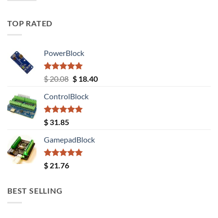
TOP RATED
PowerBlock
Rated
5.00
Original
Current
$
20.08
$
18.40
out of 5
price
price
ControlBlock
was:
is:
$ 20.08.
$ 18.40.
Rated
5.00
$
31.85
out of 5
GamepadBlock
Rated
5.00
$
21.76
out of 5
BEST SELLING