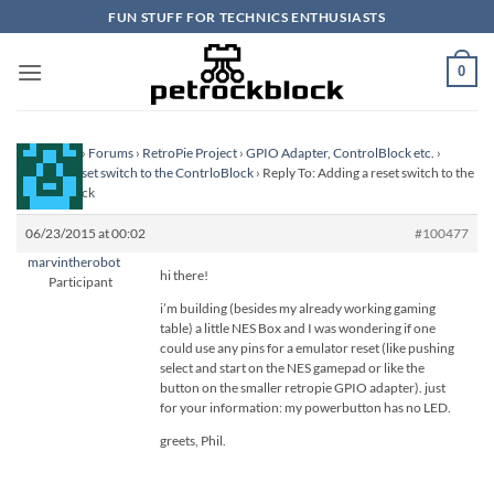
Skip
FUN STUFF FOR TECHNICS ENTHUSIASTS
to
content
0
Homepage
›
Forums
›
RetroPie Project
›
GPIO Adapter, ControlBlock etc.
›
Adding a reset switch to the ContrloBlock
›
Reply To: Adding a reset switch to the
ContrloBlock
06/23/2015 at 00:02
#100477
marvintherobot
hi there!
Participant
i’m building (besides my already working gaming
table) a little NES Box and I was wondering if one
could use any pins for a emulator reset (like pushing
select and start on the NES gamepad or like the
button on the smaller retropie GPIO adapter). just
for your information: my powerbutton has no LED.
greets, Phil.