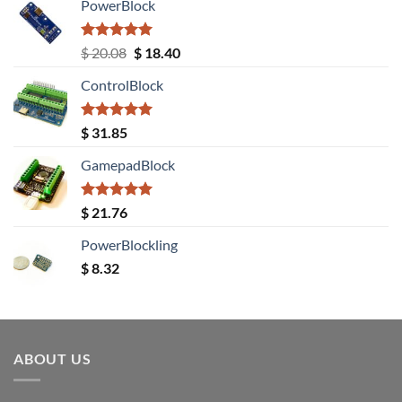
PowerBlock
Rated
5.00
Original
Current
$
20.08
$
18.40
out of 5
price
price
ControlBlock
was:
is:
$ 20.08.
$ 18.40.
Rated
5.00
$
31.85
out of 5
GamepadBlock
Rated
5.00
$
21.76
out of 5
PowerBlockling
$
8.32
ABOUT US