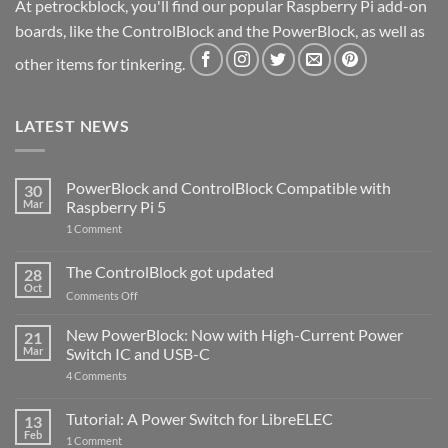
At petrockblock, you'll find our popular Raspberry Pi add-on
boards, like the ControlBlock and the PowerBlock, as well as
other items for tinkering.
LATEST NEWS
PowerBlock and ControlBlock Compatible with
30
Mar
Raspberry Pi 5
on
1 Comment
PowerBlock
and
ControlBlock
The ControlBlock got updated
28
Compatible
Oct
with
on
Comments Off
Raspberry
The
Pi
ControlBlock
New PowerBlock: Now with High-Current Power
5
21
got
Mar
Switch IC and USB-C
updated
on
4 Comments
New
PowerBlock:
Now
Tutorial: A Power Switch for LibreELEC
13
with
Feb
on
High-
1 Comment