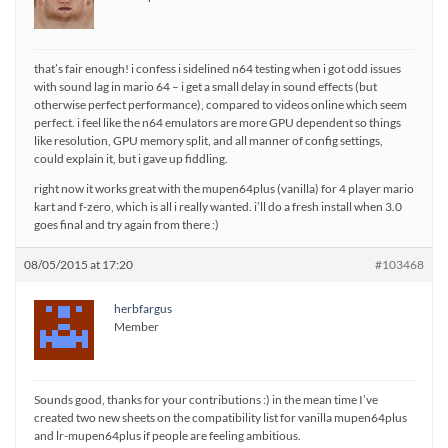
that’s fair enough! i confess i sidelined n64 testing when i got odd issues
with sound lag in mario 64 – i get a small delay in sound effects (but
otherwise perfect performance), compared to videos online which seem
perfect. i feel like the n64 emulators are more GPU dependent so things
like resolution, GPU memory split, and all manner of config settings,
could explain it, but i gave up fiddling.
right now it works great with the mupen64plus (vanilla) for 4 player mario
kart and f-zero, which is all i really wanted. i’ll do a fresh install when 3.0
goes final and try again from there :)
08/05/2015 at 17:20
#103468
herbfargus
Member
Sounds good, thanks for your contributions :) in the mean time I’ve
created two new sheets on the compatibility list for vanilla mupen64plus
and lr-mupen64plus if people are feeling ambitious.