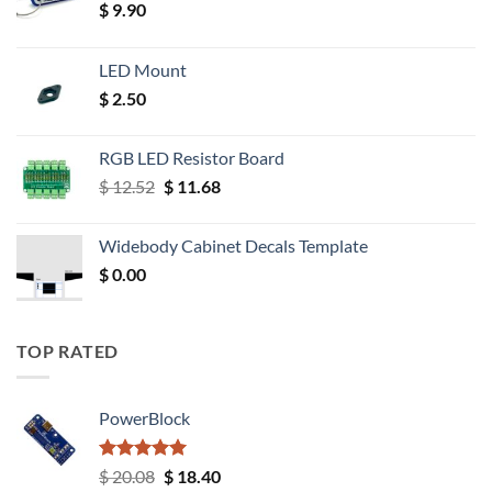
$
9.90
LED Mount
$
2.50
RGB LED Resistor Board
Original
Current
$
12.52
$
11.68
price
price
was:
is:
Widebody Cabinet Decals Template
$ 12.52.
$ 11.68.
$
0.00
TOP RATED
PowerBlock
Rated
5.00
Original
Current
$
20.08
$
18.40
out of 5