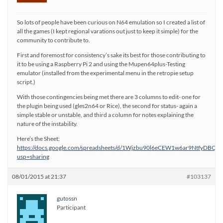
So lots of people have been curious on N64 emulation so I created a list of
all the games (I kept regional varations out just to keep it simple) for the
community to contribute to.
First and foremost for consistency’s sake its best for those contributing to
it to be using a Raspberry Pi 2 and using the Mupen64plus-Testing
emulator (installed from the experimental menu in the retropie setup
script.)
With those contingencies being met there are 3 columns to edit- one for
the plugin being used (gles2n64 or Rice), the second for status- again a
simple stable or unstable, and third a column for notes explaining the
nature of the instability.
Here’s the Sheet:
https://docs.google.com/spreadsheets/d/1Wjzbu90l6eCEW1w6ar9NtfyDBQr
usp=sharing
08/01/2015 at 21:37
#103137
gutossn
Participant