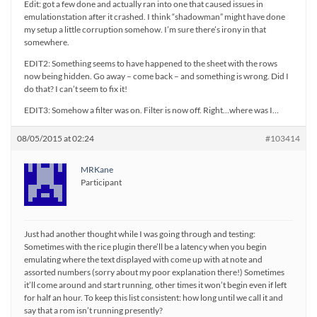
Edit: got a few done and actually ran into one that caused issues in
emulationstation after it crashed. I think “shadowman” might have done
my setup a little corruption somehow. I’m sure there’s irony in that
somewhere.
EDIT2: Something seems to have happened to the sheet with the rows
now being hidden. Go away – come back – and something is wrong. Did I
do that? I can’t seem to fix it!
EDIT3: Somehow a filter was on. Filter is now off. Right…where was I…
08/05/2015 at 02:24
#103414
MRKane
Participant
Just had another thought while I was going through and testing:
Sometimes with the rice plugin there’ll be a latency when you begin
emulating where the text displayed with come up with at note and
assorted numbers (sorry about my poor explanation there!) Sometimes
it’ll come around and start running, other times it won’t begin even if left
for half an hour. To keep this list consistent: how long until we call it and
say that a rom isn’t running presently?