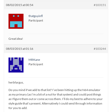
08/02/2015 at 00:54
#103151
thatguyinfl
Participant
Great idea!
08/03/2015 at 01:16
#103244
MRKane
Participant
herbfargus,
Do you mind if we add to that list? I’ve been hitting up the N64 emulator
as my primary (as I’m a bit of a nut for that system) and could post things
as I figure them out or come across them. I’ll do my best to adhere to your
style guide that’s present. Alternatively I could send through information
for you to add.