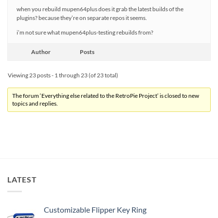
when you rebuild mupen64plus does it grab the latest builds of the
plugins? because they’re on separate repos it seems.
i’m not sure what mupen64plus-testing rebuilds from?
Author
Posts
Viewing 23 posts - 1 through 23 (of 23 total)
The forum ‘Everything else related to the RetroPie Project’ is closed to new
topics and replies.
LATEST
Customizable Flipper Key Ring