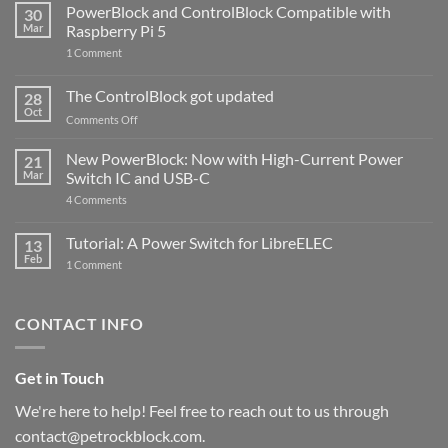
PowerBlock and ControlBlock Compatible with
30
Mar
Raspberry Pi 5
on
1 Comment
PowerBlock
and
ControlBlock
The ControlBlock got updated
28
Compatible
Oct
with
on
Comments Off
Raspberry
The
Pi
ControlBlock
New PowerBlock: Now with High-Current Power
5
21
got
Mar
Switch IC and USB-C
updated
on
4 Comments
New
PowerBlock:
Now
Tutorial: A Power Switch for LibreELEC
13
with
Feb
on
High-
1 Comment
Tutorial:
Current
A
Power
Power
Switch
Switch
IC
CONTACT INFO
for
and
LibreELEC
USB-
C
Get in Touch
We're here to help! Feel free to reach out to us through
contact@petrockblock.com.