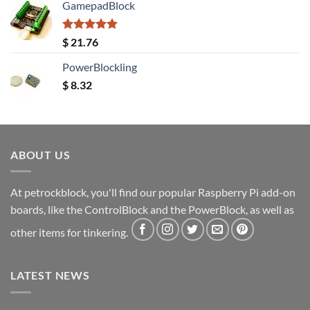
GamepadBlock
Rated
5.00
$
21.76
out of 5
PowerBlockling
$
8.32
ABOUT US
At petrockblock, you'll find our popular Raspberry Pi add-on
boards, like the ControlBlock and the PowerBlock, as well as
other items for tinkering.
LATEST NEWS