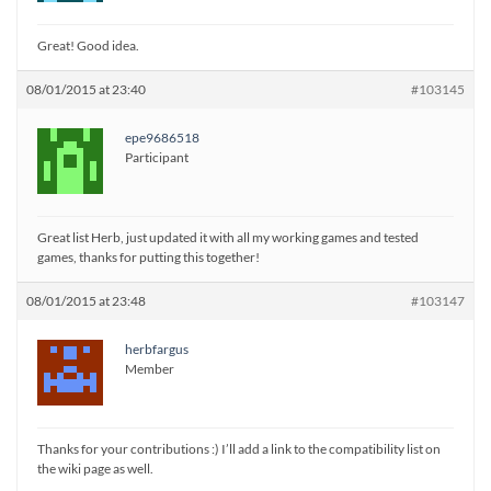
Great! Good idea.
08/01/2015 at 23:40
#103145
epe9686518
Participant
Great list Herb, just updated it with all my working games and tested
games, thanks for putting this together!
08/01/2015 at 23:48
#103147
herbfargus
Member
Thanks for your contributions :) I’ll add a link to the compatibility list on
the wiki page as well.