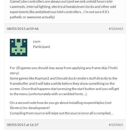
GameCube controllers are always out (and we sink untold hours into
casemods, internal lighting, electrical tweaks/overclocks and other odd
experiments like ambidextrous N64 controllers…I’m not sure if it’s
pathetic or awesome actually)
08/05/2015 at 09:46
#103443
corn
Participant
For 2D games you should stay away from applying any frame skip (Yoshi
story).
Some games like Rayman2 and Donald duck renders stuff directly to the
framebuffer and it will take a while before they show something on the
screen. Once that happens start pressing the start button and you will get
to the menu (unfortunately with scrambled fonts…).
On a second note how do you go about installing mupen64plus (not
libretro) for development?
Compiling from source will wipe out the source once all is compiled…
08/05/2015 at 16:37
#103465