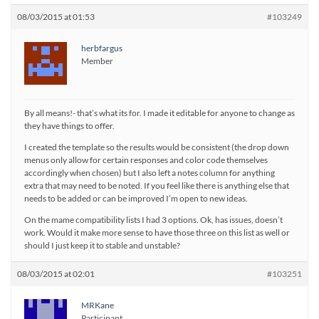
08/03/2015 at 01:53
#103249
herbfargus
Member
By all means!- that’s what its for. I made it editable for anyone to change as
they have things to offer.
I created the template so the results would be consistent (the drop down
menus only allow for certain responses and color code themselves
accordingly when chosen) but I also left a notes column for anything
extra that may need to be noted. If you feel like there is anything else that
needs to be added or can be improved I’m open to new ideas.
On the mame compatibility lists I had 3 options. Ok, has issues, doesn’t
work. Would it make more sense to have those three on this list as well or
should I just keep it to stable and unstable?
08/03/2015 at 02:01
#103251
MRKane
Participant