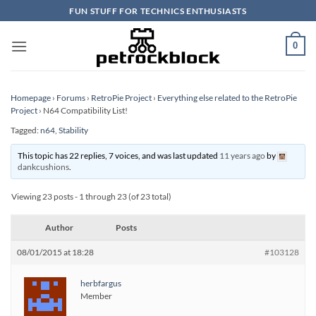
Skip
FUN STUFF FOR TECHNICS ENTHUSIASTS
to
content
0
Homepage
›
Forums
›
RetroPie Project
›
Everything else related to the RetroPie
Project
›
N64 Compatibility List!
Tagged:
n64
,
Stability
This topic has 22 replies, 7 voices, and was last updated
11 years ago
by
dankcushions
.
Viewing 23 posts - 1 through 23 (of 23 total)
Author
Posts
08/01/2015 at 18:28
#103128
herbfargus
Member