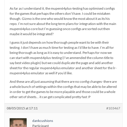
As far as I understand it, the mupen64plus-testing has optimised configs
for the games that perhaps the others don’t have. I could be mistaken
though. Gizmo is the one who would know the most about it as its his
repo. I’m not sure about the long term plans for integration with the main
mupen64plus core but I’m guessing once configs are sorted out then
maybe it would be integrated?
I guess it just depends on how thorough people want to be with their
testing. I don’t have as much time for testing as I’d like to have. I’m all for
being thorough as long as it is easy to understand. Perhaps for now we
can start with mupen64plus-testing (I’ve ammended the column title to
say best video plugin) but we could duplicate the page and add another
sheet for the regular mupen64plus emulator and another sheet for the lr-
mupen64plus emulator as well if you’d like.
And these are all just assuming that there are no config changes- there are
a whole bunch of settings within the configs that may be able to be altered
in order to get the games to be more playable and those could be a whole
other set of sheets… it can get complicated pretty fast :P
08/05/2015 at 17:11
#103467
dankcushions
Participant