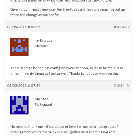
interactive based off of what I can hear, just don’t get any picture.
Given that I’m just a new user feel free to cross-check anything I’ve put up
there and change as you see fit!
08/05/2015 at 03:35
#103423
herbfargus
Member
There seem to be endless configs to tweak for n64, so it can be tedious at
times. I’ll verify things as I test as well. Thanks for all your work on this.
08/05/2015 at 07:44
#103440
MRKane
Participant
No need to thank me – it’s a labour of love. I’m part of a little group of
retro-gamers where the xBox 360 will gather dust and the N64 and