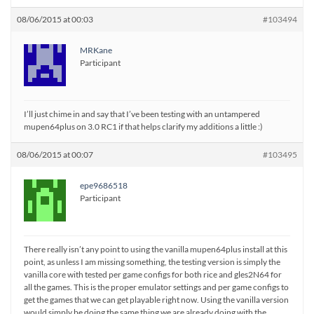
08/06/2015 at 00:03
#103494
MRKane
Participant
I’ll just chime in and say that I’ve been testing with an untampered
mupen64plus on 3.0 RC1 if that helps clarify my additions a little :)
08/06/2015 at 00:07
#103495
epe9686518
Participant
There really isn’t any point to using the vanilla mupen64plus install at this
point, as unless I am missing something, the testing version is simply the
vanilla core with tested per game configs for both rice and gles2N64 for
all the games. This is the proper emulator settings and per game configs to
get the games that we can get playable right now. Using the vanilla version
would simply be doing the same thing we are already doing with the