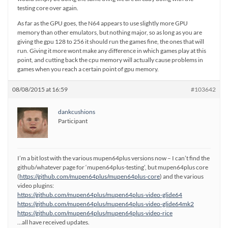
testing core over again.
As far as the GPU goes, the N64 appears to use slightly more GPU
memory than other emulators, but nothing major, so as long as you are
giving the gpu 128 to 256 it should run the games fine, the ones that will
run. Giving it more wont make any difference in which games play at this
point, and cutting back the cpu memory will actually cause problems in
games when you reach a certain point of gpu memory.
08/08/2015 at 16:59
#103642
dankcushions
Participant
I’m a bit lost with the various mupen64plus versions now – I can’t find the
github/whatever page for ‘mupen64plus-testing’, but mupen64plus core
(
https://github.com/mupen64plus/mupen64plus-core
) and the various
video plugins:
https://github.com/mupen64plus/mupen64plus-video-glide64
https://github.com/mupen64plus/mupen64plus-video-glide64mk2
https://github.com/mupen64plus/mupen64plus-video-rice
…all have received updates.