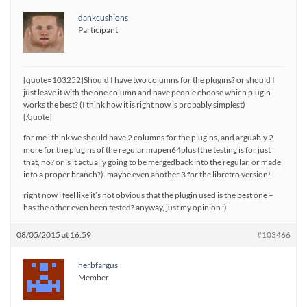
dankcushions
Participant
[quote=103252]Should I have two columns for the plugins? or should I
just leave it with the one column and have people choose which plugin
works the best? (I think how it is right now is probably simplest)
[/quote]
for me i think we should have 2 columns for the plugins, and arguably 2
more for the plugins of the regular mupen64plus (the testing is for just
that, no? or is it actually going to be mergedback into the regular, or made
into a proper branch?). maybe even another 3 for the libretro version!
right now i feel like it’s not obvious that the plugin used is the best one –
has the other even been tested? anyway, just my opinion :)
08/05/2015 at 16:59
#103466
herbfargus
Member