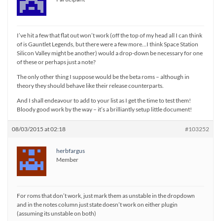
I’ve hit a few that flat out won’t work (off the top of my head all I can think
of is Gauntlet Legends, but there were a few more…I think Space Station
Silicon Valley might be another) would a drop-down be necessary for one
of these or perhaps just a note?
The only other thing I suppose would be the beta roms – although in
theory they should behave like their release counterparts.
And I shall endeavour to add to your list as I get the time to test them!
Bloody good work by the way – it’s a brilliantly setup little document!
08/03/2015 at 02:18
#103252
herbfargus
Member
For roms that don’t work, just mark them as unstable in the dropdown
and in the notes column just state doesn’t work on either plugin
(assuming its unstable on both)