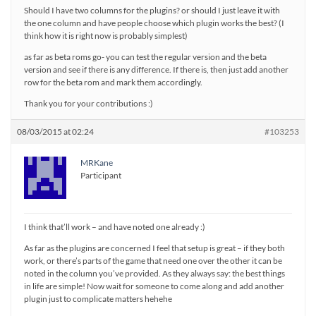
Should I have two columns for the plugins? or should I just leave it with
the one column and have people choose which plugin works the best? (I
think how it is right now is probably simplest)
as far as beta roms go- you can test the regular version and the beta
version and see if there is any difference. If there is, then just add another
row for the beta rom and mark them accordingly.
Thank you for your contributions :)
08/03/2015 at 02:24
#103253
MRKane
Participant
I think that’ll work – and have noted one already :)
As far as the plugins are concerned I feel that setup is great – if they both
work, or there’s parts of the game that need one over the other it can be
noted in the column you’ve provided. As they always say: the best things
in life are simple! Now wait for someone to come along and add another
plugin just to complicate matters hehehe