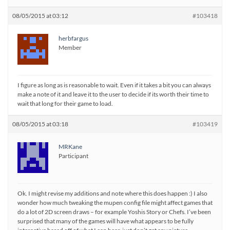
08/05/2015 at 03:12
#103418
herbfargus
Member
I figure as long as is reasonable to wait. Even if it takes a bit you can always
make a note of it and leave it to the user to decide if its worth their time to
wait that long for their game to load.
08/05/2015 at 03:18
#103419
MRKane
Participant
Ok. I might revise my additions and note where this does happen :) I also
wonder how much tweaking the mupen config file might affect games that
do a lot of 2D screen draws – for example Yoshis Story or Chefs. I’ve been
surprised that many of the games will have what appears to be fully