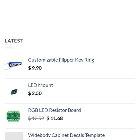
LATEST
Customizable Flipper Key Ring
$
9.90
LED Mount
$
2.50
RGB LED Resistor Board
Original
Current
$
12.52
$
11.68
price
price
was:
is:
Widebody Cabinet Decals Template
$ 12.52.
$ 11.68.