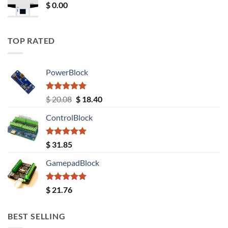
$
0.00
TOP RATED
PowerBlock
Rated
5.00
Original
Current
$
20.08
$
18.40
out of 5
price
price
ControlBlock
was:
is:
$ 20.08.
$ 18.40.
Rated
5.00
$
31.85
out of 5
GamepadBlock
Rated
5.00
$
21.76
out of 5
BEST SELLING