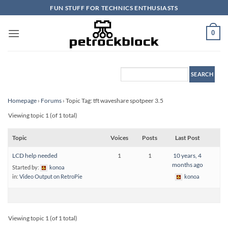
Skip
FUN STUFF FOR TECHNICS ENTHUSIASTS
to
content
0
Homepage
›
Forums
›
Topic Tag: tft waveshare spotpeer 3.5
Viewing topic 1 (of 1 total)
Topic
Voices
Posts
Last Post
LCD help needed
1
1
10 years, 4
months ago
Started by:
konoa
in:
Video Output on RetroPie
konoa
Viewing topic 1 (of 1 total)