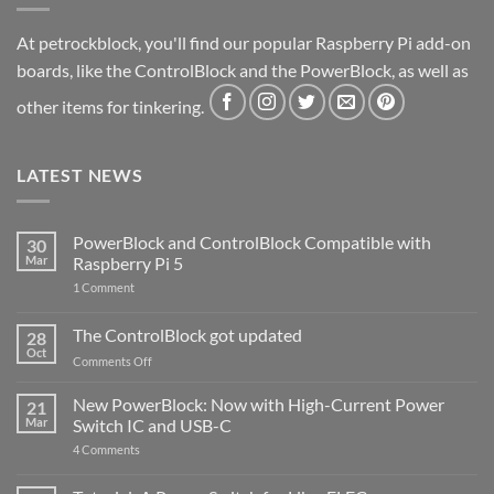
At petrockblock, you'll find our popular Raspberry Pi add-on
boards, like the ControlBlock and the PowerBlock, as well as
other items for tinkering.
LATEST NEWS
PowerBlock and ControlBlock Compatible with
30
Mar
Raspberry Pi 5
on
1 Comment
PowerBlock
and
ControlBlock
The ControlBlock got updated
28
Compatible
Oct
with
on
Comments Off
Raspberry
The
Pi
ControlBlock
New PowerBlock: Now with High-Current Power
5
21
got
Mar
Switch IC and USB-C
updated
on
4 Comments
New
PowerBlock:
Now