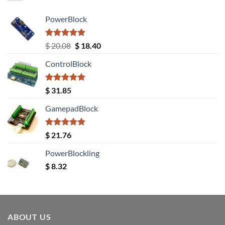
PowerBlock
Rated
5.00
Original
Current
$
20.08
$
18.40
out of 5
price
price
ControlBlock
was:
is:
$ 20.08.
$ 18.40.
Rated
5.00
$
31.85
out of 5
GamepadBlock
Rated
5.00
$
21.76
out of 5
PowerBlockling
$
8.32
ABOUT US