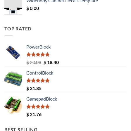
Widebody Cabinet Decals Template
$ 12.52.
$ 11.68.
$
0.00
TOP RATED
PowerBlock
Rated
5.00
Original
Current
$
20.08
$
18.40
out of 5
price
price
ControlBlock
was:
is:
$ 20.08.
$ 18.40.
Rated
5.00
$
31.85
out of 5
GamepadBlock
Rated
5.00
$
21.76
out of 5
BEST SELLING