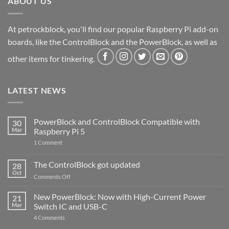
ABOUT US
At petrockblock, you'll find our popular Raspberry Pi add-on
boards, like the ControlBlock and the PowerBlock, as well as
other items for tinkering.
LATEST NEWS
PowerBlock and ControlBlock Compatible with
30
Mar
Raspberry Pi 5
on
1 Comment
PowerBlock
and
ControlBlock
The ControlBlock got updated
28
Compatible
Oct
with
on
Comments Off
Raspberry
The
Pi
ControlBlock
New PowerBlock: Now with High-Current Power
5
21
got
Mar
Switch IC and USB-C
updated
on
4 Comments
New