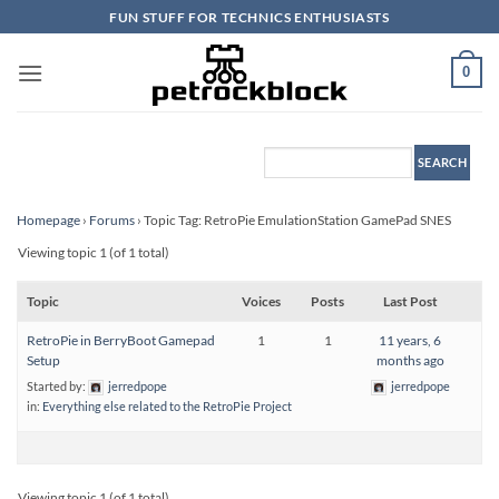
Skip
FUN STUFF FOR TECHNICS ENTHUSIASTS
to
content
0
Homepage
›
Forums
›
Topic Tag: RetroPie EmulationStation GamePad SNES
Viewing topic 1 (of 1 total)
Topic
Voices
Posts
Last Post
RetroPie in BerryBoot Gamepad
1
1
11 years, 6
Setup
months ago
Started by:
jerredpope
jerredpope
in:
Everything else related to the RetroPie Project
Viewing topic 1 (of 1 total)