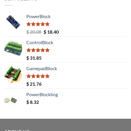
PowerBlock
Rated
5.00
Original
Current
$
20.08
$
18.40
out of 5
price
price
ControlBlock
was:
is:
$ 20.08.
$ 18.40.
Rated
5.00
$
31.85
out of 5
GamepadBlock
Rated
5.00
$
21.76
out of 5
PowerBlockling
$
8.32