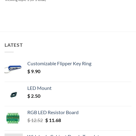
LATEST
Customizable Flipper Key Ring
$
9.90
LED Mount
$
2.50
RGB LED Resistor Board
Original
Current
$
12.52
$
11.68
price
price
was:
is: