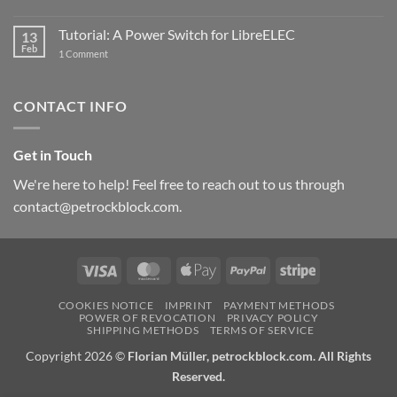
New
PowerBlock:
Now
Tutorial: A Power Switch for LibreELEC
13
with
Feb
on
High-
1 Comment
Tutorial:
Current
A
Power
Power
Switch
Switch
IC
CONTACT INFO
for
and
LibreELEC
USB-
C
Get in Touch
We're here to help! Feel free to reach out to us through
contact@petrockblock.com.
Visa
MasterCard
Apple
PayPal
Stripe
Pay
COOKIES NOTICE
IMPRINT
PAYMENT METHODS
POWER OF REVOCATION
PRIVACY POLICY
SHIPPING METHODS
TERMS OF SERVICE
Copyright 2026 ©
Florian Müller, petrockblock.com. All Rights
Reserved.