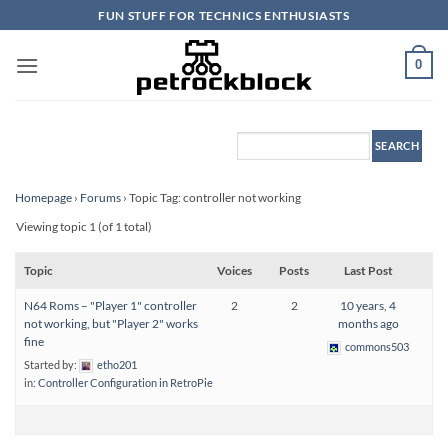
Skip
FUN STUFF FOR TECHNICS ENTHUSIASTS
to
content
0
Homepage
›
Forums
›
Topic Tag: controller not working
Viewing topic 1 (of 1 total)
Topic
Voices
Posts
Last Post
N64 Roms – "Player 1" controller
2
2
10 years, 4
not working, but "Player 2" works
months ago
fine
commons503
Started by:
etho201
in:
Controller Configuration in RetroPie