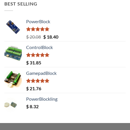
BEST SELLING
PowerBlock
Rated
5.00
Original
Current
$
20.08
$
18.40
out of 5
price
price
ControlBlock
was:
is:
$ 20.08.
$ 18.40.
Rated
5.00
$
31.85
out of 5
GamepadBlock
Rated
5.00
$
21.76
out of 5
PowerBlockling
$
8.32