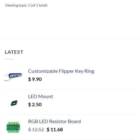
Viewing topic 1 (of 1 total)
LATEST
Customizable Flipper Key Ring
$
9.90
LED Mount
$
2.50
RGB LED Resistor Board
Original
Current
$
12.52
$
11.68
price
price