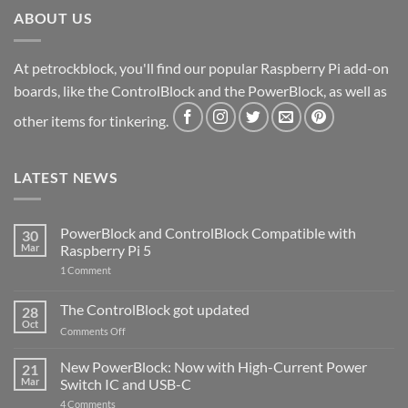
ABOUT US
At petrockblock, you'll find our popular Raspberry Pi add-on
boards, like the ControlBlock and the PowerBlock, as well as
other items for tinkering.
LATEST NEWS
PowerBlock and ControlBlock Compatible with
30
Mar
Raspberry Pi 5
on
1 Comment
PowerBlock
and
ControlBlock
The ControlBlock got updated
28
Compatible
Oct
with
on
Comments Off
Raspberry
The
Pi
ControlBlock
New PowerBlock: Now with High-Current Power
5
21
got
Mar
Switch IC and USB-C
updated
on
4 Comments