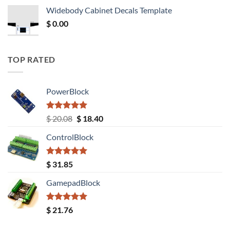
was:
is:
Widebody Cabinet Decals Template
$ 12.52.
$ 11.68.
$
0.00
TOP RATED
PowerBlock
Rated
5.00
Original
Current
$
20.08
$
18.40
out of 5
price
price
ControlBlock
was:
is:
$ 20.08.
$ 18.40.
Rated
5.00
$
31.85
out of 5
GamepadBlock
Rated
5.00
$
21.76
out of 5