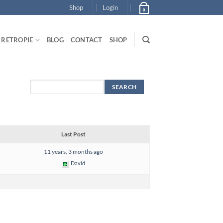
Shop
Login
0
RETROPIE
BLOG
CONTACT
SHOP
Last Post
11 years, 3 months ago
David