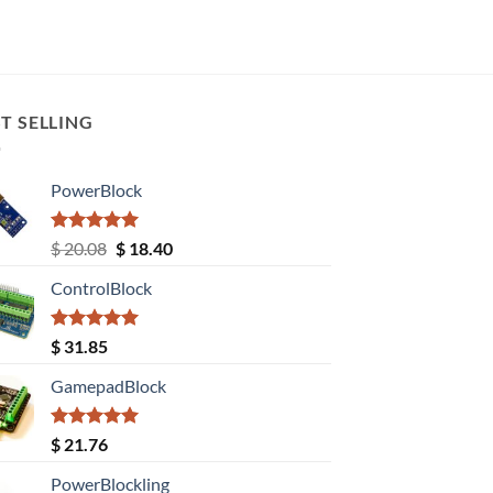
T SELLING
PowerBlock
Rated
5.00
Original
Current
$
20.08
$
18.40
out of 5
price
price
ControlBlock
was:
is:
$ 20.08.
$ 18.40.
Rated
5.00
$
31.85
out of 5
GamepadBlock
Rated
5.00
$
21.76
out of 5
PowerBlockling