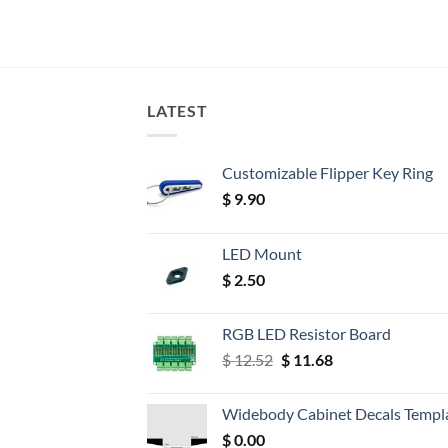
LATEST
Customizable Flipper Key Ring
$
9.90
LED Mount
$
2.50
RGB LED Resistor Board
Original
Current
$
12.52
$
11.68
price
price
was:
is:
Widebody Cabinet Decals Templ
$ 12.52.
$ 11.68.
$
0.00