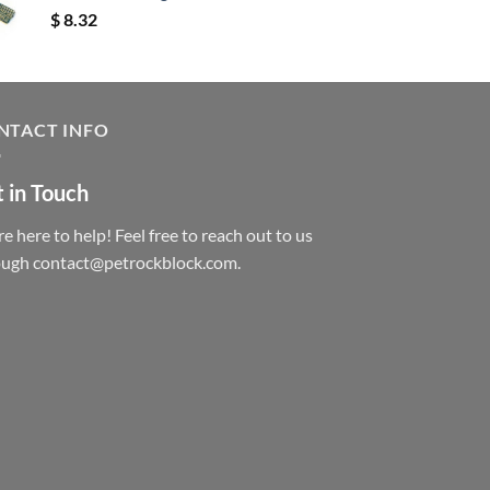
$
8.32
NTACT INFO
 in Touch
e here to help! Feel free to reach out to us
ough contact@petrockblock.com.