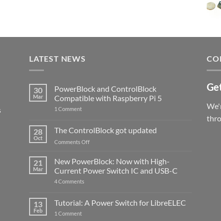
LATEST NEWS
CO
Get
PowerBlock and ControlBlock
30
Mar
Compatible with Raspberry Pi 5
We'r
s
on
1 Comment
PowerBlock
thr
and
ControlBlock
The ControlBlock got updated
28
Compatible
Oct
with
on
Comments Off
Raspberry
The
Pi
ControlBlock
New PowerBlock: Now with High-
5
21
got
Mar
Current Power Switch IC and USB-C
updated
on
4 Comments
New
PowerBlock:
Now
Tutorial: A Power Switch for LibreELEC
13
with
Feb
on
High-
1 Comment
Tutorial:
Current