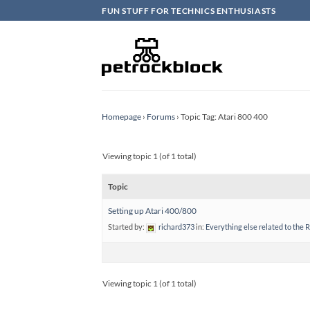
Skip
FUN STUFF FOR TECHNICS ENTHUSIASTS
to
content
Homepage
›
Forums
›
Topic Tag: Atari 800 400
Viewing topic 1 (of 1 total)
Topic
Setting up Atari 400/800
Started by:
richard373
in:
Everything else related to the 
Viewing topic 1 (of 1 total)