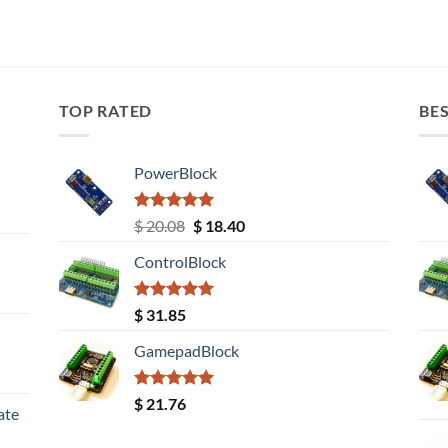
TOP RATED
BES
PowerBlock
Rated
5.00
Original
Current
$
20.08
$
18.40
out of 5
price
price
ControlBlock
was:
is:
$ 20.08.
$ 18.40.
Rated
5.00
$
31.85
out of 5
GamepadBlock
Rated
5.00
$
21.76
ate
out of 5