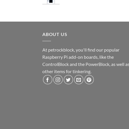
ABOUT US
At petrockblock, you'll find our popular
Raspberry Pi add-on boards, like the
ControlBlock and the PowerBlock, as well a
other items for tinkering.