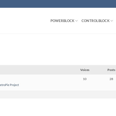
POWERBLOCK
CONTROLBLOCK
Voices
Posts
10
28
RetroPie Project