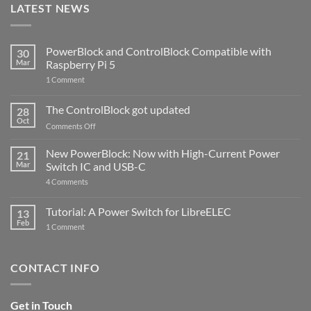
LATEST NEWS
PowerBlock and ControlBlock Compatible with
30
Mar
Raspberry Pi 5
on
1 Comment
PowerBlock
and
ControlBlock
The ControlBlock got updated
28
Compatible
Oct
with
on
Comments Off
Raspberry
The
Pi
ControlBlock
New PowerBlock: Now with High-Current Power
5
21
got
Mar
Switch IC and USB-C
updated
on
4 Comments
New
PowerBlock:
Now
Tutorial: A Power Switch for LibreELEC
13
with
Feb
on
High-
1 Comment
Tutorial:
Current
A
Power
Power
Switch
Switch
IC
CONTACT INFO
for
and
LibreELEC
USB-
C
Get in Touch