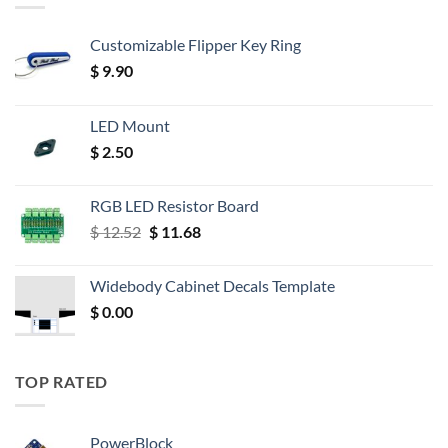
Customizable Flipper Key Ring
$
9.90
LED Mount
$
2.50
RGB LED Resistor Board
Original
Current
$
12.52
$
11.68
price
price
was:
is:
Widebody Cabinet Decals Template
$ 12.52.
$ 11.68.
$
0.00
TOP RATED
PowerBlock