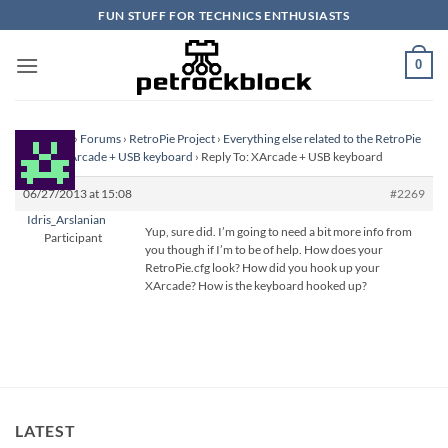
Skip
FUN STUFF FOR TECHNICS ENTHUSIASTS
to
content
0
Homepage
›
Forums
›
RetroPie Project
›
Everything else related to the RetroPie
Project
›
XArcade + USB keyboard
›
Reply To: XArcade + USB keyboard
06/27/2013 at 15:08
#2269
Idris_Arslanian
Yup, sure did. I’m going to need a bit more info from
Participant
you though if I’m to be of help. How does your
RetroPie.cfg look? How did you hook up your
XArcade? How is the keyboard hooked up?
LATEST