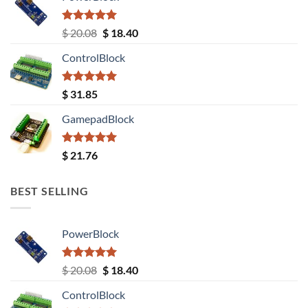
Rated
5.00
Original
Current
$
20.08
$
18.40
out of 5
price
price
ControlBlock
was:
is:
$ 20.08.
$ 18.40.
Rated
5.00
$
31.85
out of 5
GamepadBlock
Rated
5.00
$
21.76
out of 5
BEST SELLING
PowerBlock
Rated
5.00
Original
Current
$
20.08
$
18.40
out of 5
price
price
ControlBlock
was:
is: