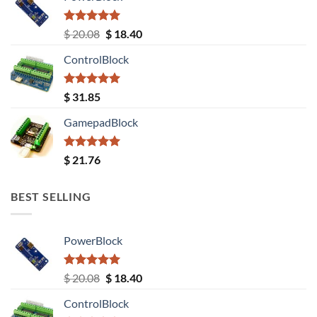
Rated
5.00
Original
Current
$
20.08
$
18.40
out of 5
price
price
ControlBlock
was:
is:
$ 20.08.
$ 18.40.
Rated
5.00
$
31.85
out of 5
GamepadBlock
Rated
5.00
$
21.76
out of 5
BEST SELLING
PowerBlock
Rated
5.00
Original
Current
$
20.08
$
18.40
out of 5
price
price
ControlBlock
was:
is: