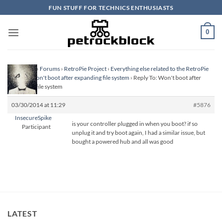
Skip
FUN STUFF FOR TECHNICS ENTHUSIASTS
to
content
0
Homepage
›
Forums
›
RetroPie Project
›
Everything else related to the RetroPie
Project
›
Won't boot after expanding file system
›
Reply To: Won't boot after
expanding file system
03/30/2014 at 11:29
#5876
InsecureSpike
is your controller plugged in when you boot? if so
Participant
unplug it and try boot again, I had a similar issue, but
bought a powered hub and all was good
LATEST