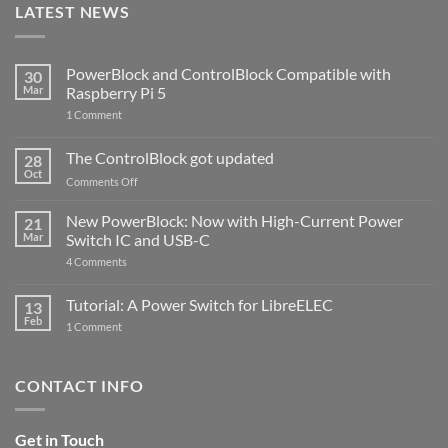
LATEST NEWS
PowerBlock and ControlBlock Compatible with
30
Mar
Raspberry Pi 5
on
1 Comment
PowerBlock
and
ControlBlock
The ControlBlock got updated
28
Compatible
Oct
with
on
Comments Off
Raspberry
The
Pi
ControlBlock
New PowerBlock: Now with High-Current Power
5
21
got
Mar
Switch IC and USB-C
updated
on
4 Comments
New
PowerBlock:
Now
Tutorial: A Power Switch for LibreELEC
13
with
Feb
on
High-
1 Comment
Tutorial:
Current
A
Power
Power
Switch
Switch
IC
CONTACT INFO
for
and
LibreELEC
USB-
C
Get in Touch