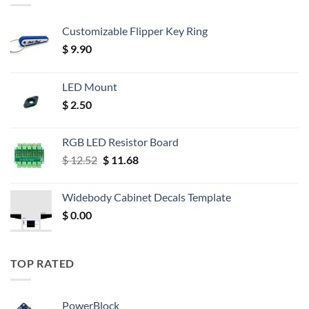
Customizable Flipper Key Ring
$
9.90
LED Mount
$
2.50
RGB LED Resistor Board
Original
Current
$
12.52
$
11.68
price
price
was:
is:
Widebody Cabinet Decals Template
$ 12.52.
$ 11.68.
$
0.00
TOP RATED
PowerBlock