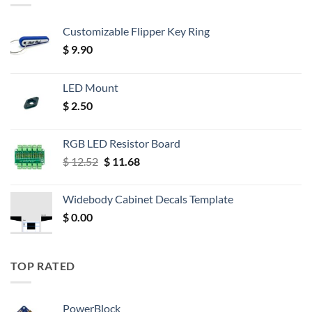
Customizable Flipper Key Ring
$
9.90
LED Mount
$
2.50
RGB LED Resistor Board
Original
Current
$
12.52
$
11.68
price
price
was:
is:
Widebody Cabinet Decals Template
$ 12.52.
$ 11.68.
$
0.00
TOP RATED
PowerBlock