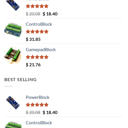
Rated
5.00
Original
Current
$
20.08
$
18.40
out of 5
price
price
ControlBlock
was:
is:
$ 20.08.
$ 18.40.
Rated
5.00
$
31.85
out of 5
GamepadBlock
Rated
5.00
$
21.76
out of 5
BEST SELLING
PowerBlock
Rated
5.00
Original
Current
$
20.08
$
18.40
out of 5
price
price
ControlBlock
was:
is: