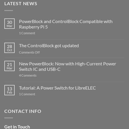
LATEST NEWS
PowerBlock and ControlBlock Compatible with
30
Mar
Raspberry Pi 5
on
1 Comment
PowerBlock
and
ControlBlock
The ControlBlock got updated
28
Compatible
Oct
with
on
Comments Off
Raspberry
The
Pi
ControlBlock
New PowerBlock: Now with High-Current Power
5
21
got
Mar
Switch IC and USB-C
updated
on
4 Comments
New
PowerBlock:
Now
Tutorial: A Power Switch for LibreELEC
13
with
Feb
on
High-
1 Comment
Tutorial:
Current
A
Power
Power
Switch
Switch
IC
CONTACT INFO
for
and
LibreELEC
USB-
C
Get in Touch