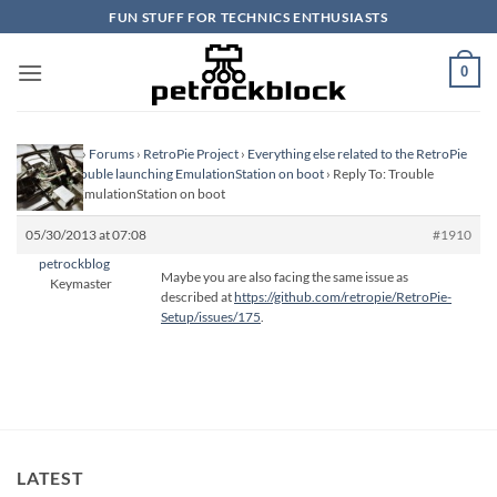
Skip
FUN STUFF FOR TECHNICS ENTHUSIASTS
to
content
0
Homepage
›
Forums
›
RetroPie Project
›
Everything else related to the RetroPie
Project
›
Trouble launching EmulationStation on boot
›
Reply To: Trouble
launching EmulationStation on boot
05/30/2013 at 07:08
#1910
petrockblog
Maybe you are also facing the same issue as
Keymaster
described at
https://github.com/retropie/RetroPie-
Setup/issues/175
.
LATEST