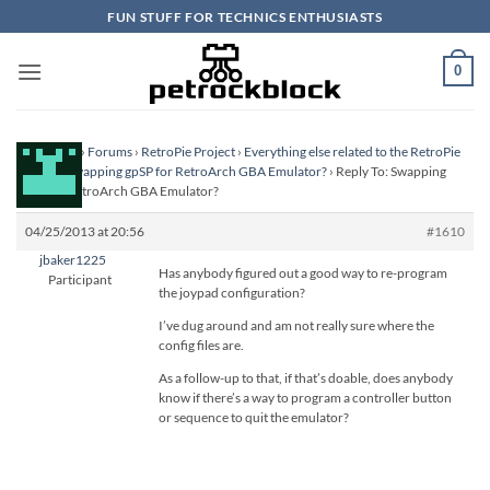
Skip
FUN STUFF FOR TECHNICS ENTHUSIASTS
to
content
0
Homepage
›
Forums
›
RetroPie Project
›
Everything else related to the RetroPie
Project
›
Swapping gpSP for RetroArch GBA Emulator?
›
Reply To: Swapping
gpSP for RetroArch GBA Emulator?
04/25/2013 at 20:56
#1610
jbaker1225
Has anybody figured out a good way to re-program
Participant
the joypad configuration?
I’ve dug around and am not really sure where the
config files are.
As a follow-up to that, if that’s doable, does anybody
know if there’s a way to program a controller button
or sequence to quit the emulator?