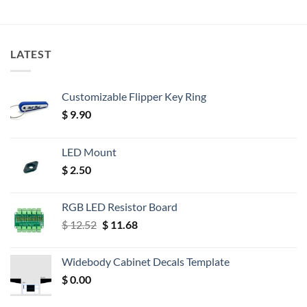
LATEST
Customizable Flipper Key Ring
$
9.90
LED Mount
$
2.50
RGB LED Resistor Board
Original
Current
$
12.52
$
11.68
price
price
was:
is:
Widebody Cabinet Decals Template
$ 12.52.
$ 11.68.
$
0.00