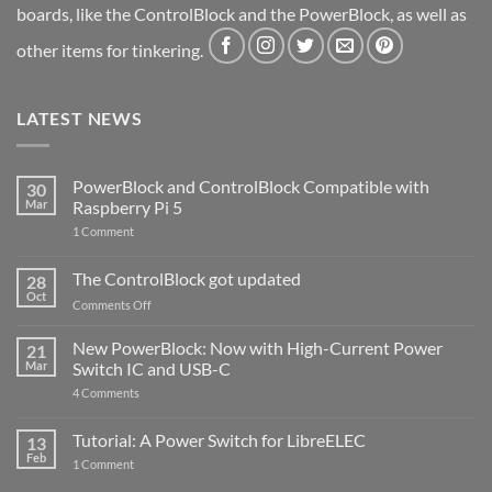
boards, like the ControlBlock and the PowerBlock, as well as
other items for tinkering.
LATEST NEWS
PowerBlock and ControlBlock Compatible with
30
Mar
Raspberry Pi 5
on
1 Comment
PowerBlock
and
ControlBlock
The ControlBlock got updated
28
Compatible
Oct
with
on
Comments Off
Raspberry
The
Pi
ControlBlock
New PowerBlock: Now with High-Current Power
5
21
got
Mar
Switch IC and USB-C
updated
on
4 Comments
New
PowerBlock:
Now
Tutorial: A Power Switch for LibreELEC
13
with
Feb
on
High-
1 Comment
Tutorial:
Current
A
Power