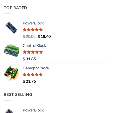
TOP RATED
PowerBlock
Rated
5.00
Original
Current
$
20.08
$
18.40
out of 5
price
price
ControlBlock
was:
is:
$ 20.08.
$ 18.40.
Rated
5.00
$
31.85
out of 5
GamepadBlock
Rated
5.00
$
21.76
out of 5
BEST SELLING
PowerBlock